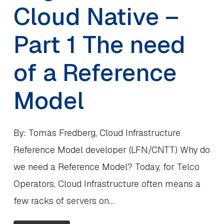
Cloud Native –
Part 1 The need
of a Reference
Model
By: Tomas Fredberg, Cloud Infrastructure
Reference Model developer (LFN/CNTT) Why do
we need a Reference Model? Today, for Telco
Operators, Cloud Infrastructure often means a
few racks of servers on…