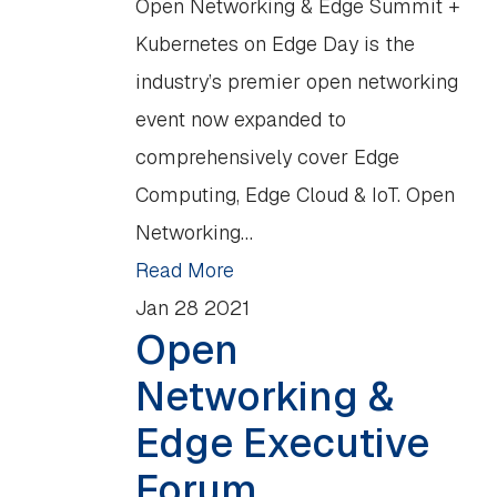
Open Networking & Edge Summit +
Kubernetes on Edge Day is the
industry’s premier open networking
event now expanded to
comprehensively cover Edge
Computing, Edge Cloud & IoT. Open
Networking…
Read More
Jan
28
2021
Open
Networking &
Edge Executive
Forum