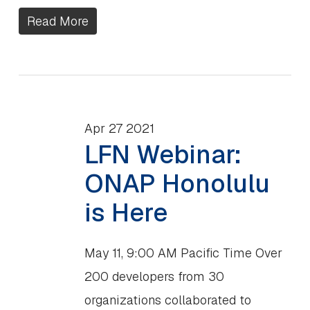
Read More
Apr
27
2021
LFN Webinar:
ONAP Honolulu
is Here
May 11, 9:00 AM Pacific Time Over
200 developers from 30
organizations collaborated to