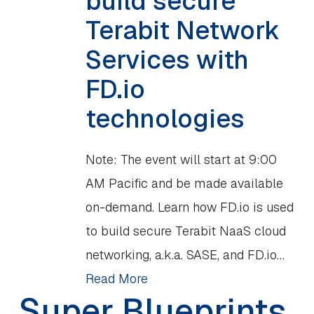
build secure
Terabit Network
Services with
FD.io
technologies
Note: The event will start at 9:00
AM Pacific and be made available
on-demand. Learn how FD.io is used
to build secure Terabit NaaS cloud
networking, a.k.a. SASE, and FD.io…
Read More
Super Blueprints