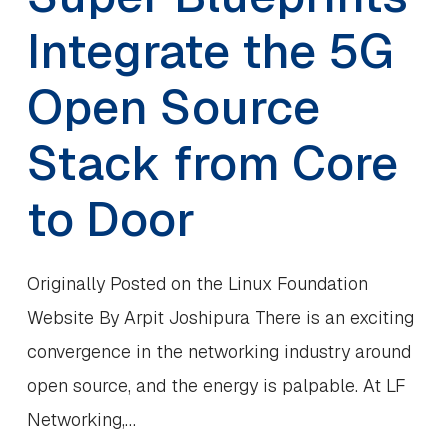
Integrate the 5G
Open Source
Stack from Core
to Door
Originally Posted on the Linux Foundation
Website By Arpit Joshipura There is an exciting
convergence in the networking industry around
open source, and the energy is palpable. At LF
Networking,…