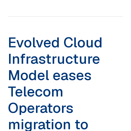
Evolved Cloud
Infrastructure
Model eases
Telecom
Operators
migration to