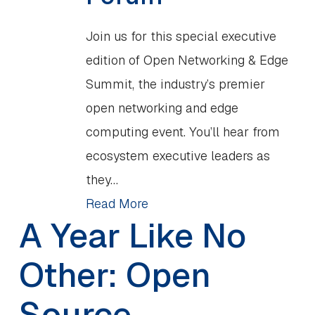
Join us for this special executive
edition of Open Networking & Edge
Summit, the industry’s premier
open networking and edge
computing event. You’ll hear from
ecosystem executive leaders as
they…
Read More
A Year Like No
Other: Open
Source