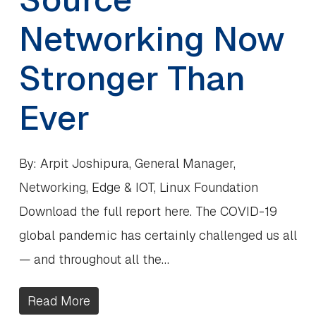
Networking Now
Stronger Than
Ever
By: Arpit Joshipura, General Manager,
Networking, Edge & IOT, Linux Foundation
Download the full report here. The COVID-19
global pandemic has certainly challenged us all
— and throughout all the…
Read More