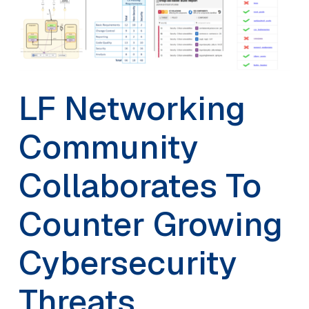
LF Networking
Community
Collaborates To
Counter Growing
Cybersecurity
Threats