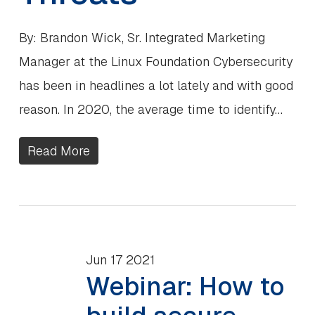
By: Brandon Wick, Sr. Integrated Marketing
Manager at the Linux Foundation Cybersecurity
has been in headlines a lot lately and with good
reason. In 2020, the average time to identify…
Read More
Jun
17
2021
Webinar: How to