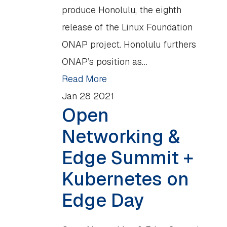
produce Honolulu, the eighth
release of the Linux Foundation
ONAP project. Honolulu furthers
ONAP’s position as…
Read More
Jan
28
2021
Open
Networking &
Edge Summit +
Kubernetes on
Edge Day