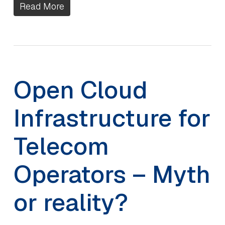
Read More
Open Cloud
Infrastructure for
Telecom
Operators – Myth
or reality?