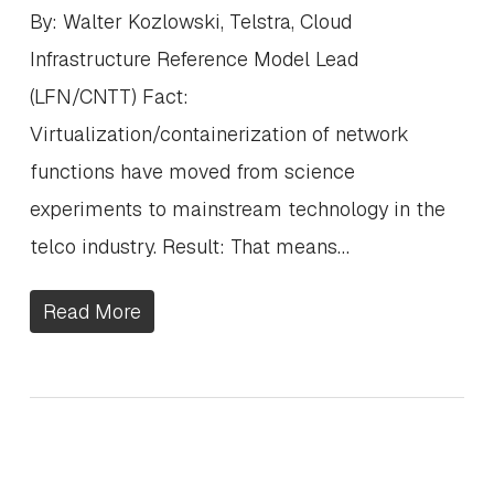
By: Walter Kozlowski, Telstra, Cloud
Infrastructure Reference Model Lead
(LFN/CNTT) Fact:
Virtualization/containerization of network
functions have moved from science
experiments to mainstream technology in the
telco industry. Result: That means…
Read More