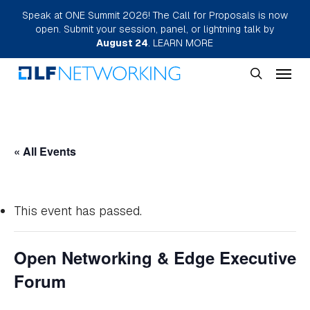
Skip
Speak at ONE Summit 2026! The Call for Proposals is now
open. Submit your session, panel, or lightning talk by
to
August 24
.
LEARN MORE
main
Menu
content
search
« All Events
This event has passed.
Open Networking & Edge Executive
Forum