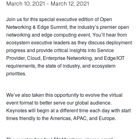
March 10, 2021
-
March 12, 2021
Join us for this special executive edition of Open
Networking & Edge Summit, the industry’s premier open
networking and edge computing event. You’ll hear from
ecosystem executive leaders as they discuss deployment
progress and provide critical insights into Service
Provider, Cloud, Enterprise Networking, and Edge/IOT
requirements, the state of industry, and ecosystem
priorities.
We’ve also taken this opportunity to evolve the virtual
event format to better serve our global audience.
Keynotes will begin at a different time each day with start
times friendly to the Americas, APAC, and Europe.