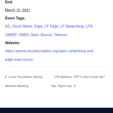
End:
March 12, 2021
Event Tags:
5G
,
Cloud Native
,
Edge
,
LF Edge
,
LF Networking
,
LFN
,
ONEEF
,
ONES
,
Open Source
,
Telecom
Website:
https://events.linuxfoundation.org/open-networking-and-
edge-exec-forum/
Linux Foundation Spring
LFN Webinar: VPP in your home lab?
Member Meeting
Yep. Right now.