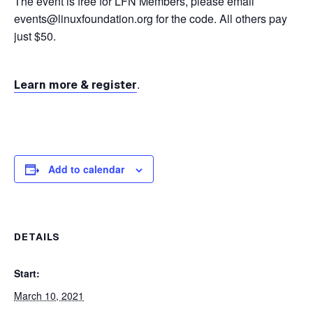
The event is free for LFN Members, please email
events@linuxfoundation.org for the code. All others pay
just $50.
.
Learn more & register
Add to calendar
DETAILS
Start:
March 10, 2021