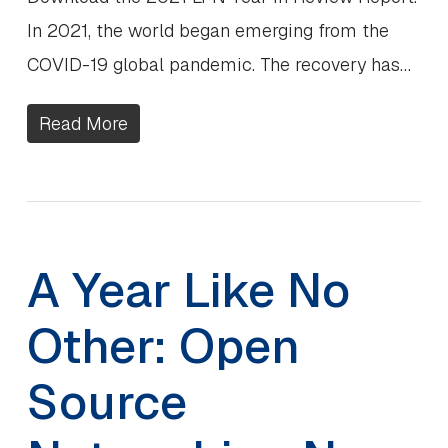
In 2021, the world began emerging from the
COVID-19 global pandemic. The recovery has…
Read More
A Year Like No
Other: Open
Source