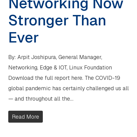
Networking Now
Stronger Than
Ever
By: Arpit Joshipura, General Manager,
Networking, Edge & IOT, Linux Foundation
Download the full report here. The COVID-19
global pandemic has certainly challenged us all
— and throughout all the…
Read More