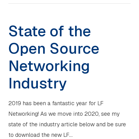
State of the
Open Source
Networking
Industry
2019 has been a fantastic year for LF
Networking! As we move into 2020, see my
state of the industry article below and be sure
to download the new LF…