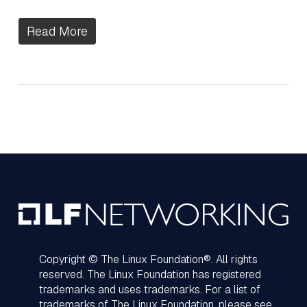
Read More
Copyright © The Linux Foundation®. All rights
reserved. The Linux Foundation has registered
trademarks and uses trademarks. For a list of
trademarks of The Linux Foundation, please see