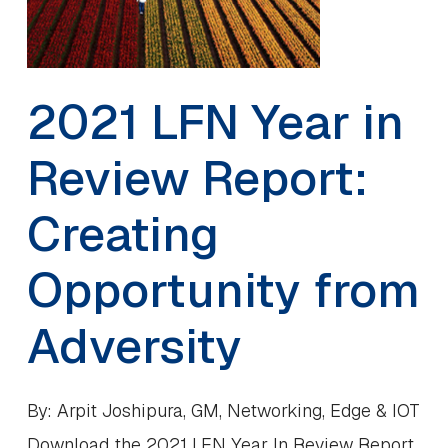
2021 LFN Year in
Review Report:
Creating
Opportunity from
Adversity
By: Arpit Joshipura, GM, Networking, Edge & IOT
Download the 2021 LFN Year In Review Report.