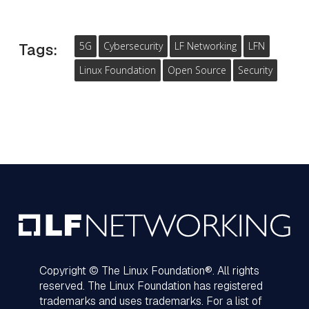
5G
Cybersecurity
LF Networking
LFN
Tags:
Linux Foundation
Open Source
Security
Copyright © The Linux Foundation®. All rights
reserved. The Linux Foundation has registered
trademarks and uses trademarks. For a list of