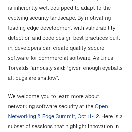
is inherently well equipped to adapt to the
evolving security landscape. By motivating
leading edge development with vulnerability
detection and code design best practices built
in, developers can create quality, secure
software for commercial software. As Linus
Torvalds famously said: “given enough eyeballs,
all bugs are shallow”.
We welcome you to learn more about
networking software security at the
Open
Networking & Edge Summit, Oct 11-1
2. Here is a
subset of sessions that highlight innovation in