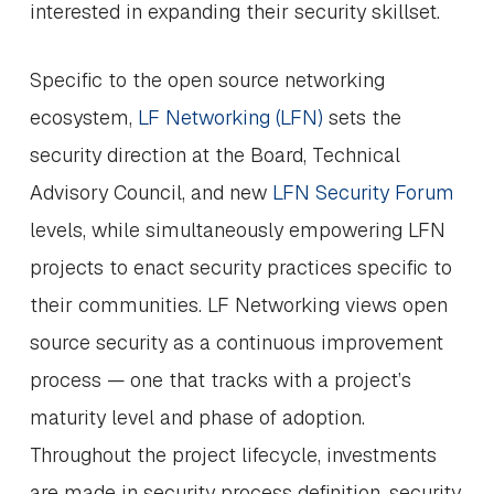
interested in expanding their security skillset.
Specific to the open source networking
ecosystem,
LF Networking (LFN)
sets the
security direction at the Board, Technical
Advisory Council, and new
LFN Security Forum
levels, while simultaneously empowering LFN
projects to enact security practices specific to
their communities. LF Networking views open
source security as a continuous improvement
process — one that tracks with a project’s
maturity level and phase of adoption.
Throughout the project lifecycle, investments
are made in security process definition, security