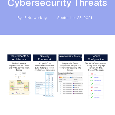
Cybersecurity Threats
By
LF Networking
September 28, 2021