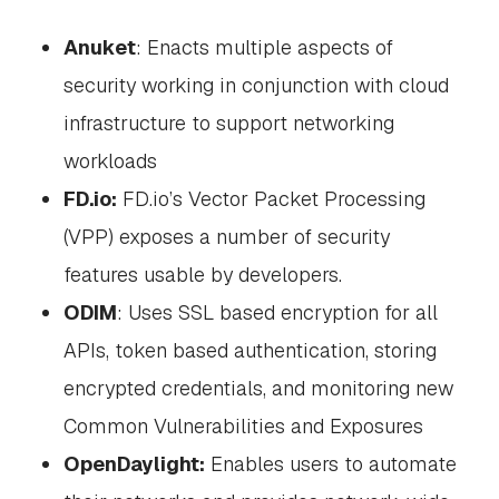
Anuket
: Enacts multiple aspects of
security working in conjunction with cloud
infrastructure to support networking
workloads
FD.io:
FD.io’s Vector Packet Processing
(VPP) exposes a number of security
features usable by developers.
ODIM
: Uses SSL based encryption for all
APIs, token based authentication, storing
encrypted credentials, and monitoring new
Common Vulnerabilities and Exposures
OpenDaylight:
Enables users to automate