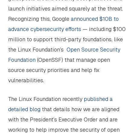
launch initiatives aimed squarely at the threat.
Recognizing this, Google
announced $10B to
advance cybersecurity efforts
— including $100
million to support third-party foundations, like
the Linux Foundation’s
Open Source Security
Foundation
(OpenSSF) that manage open
source security priorities and help fix
vulnerabilities.
The Linux Foundation recently
published a
detailed blog
that details how we are aligned
with the President’s Executive Order and are
working to help improve the security of open