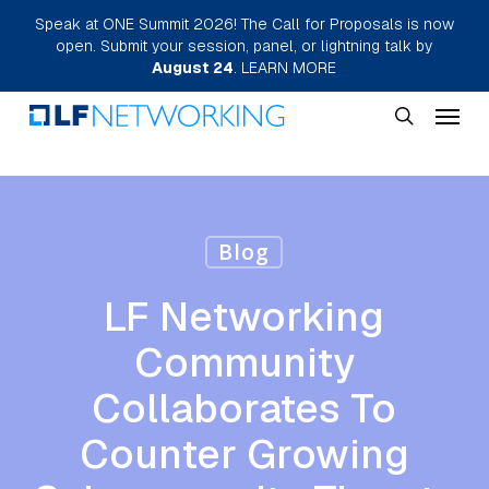
Skip
Speak at ONE Summit 2026! The Call for Proposals is now
open. Submit your session, panel, or lightning talk by
to
August 24
.
LEARN MORE
main
Menu
content
search
Blog
LF Networking
Community
Collaborates To
Counter Growing