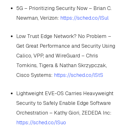
5G – Prioritizing Security Now – Brian C.
Newman, Verizon:
https://sched.co/lSul
Low Trust Edge Network? No Problem –
Get Great Performance and Security Using
Calico, VPP, and WireGuard – Chris
Tomkins, Tigera & Nathan Skrzypczak,
Cisco Systems:
https://sched.co/lStS
Lightweight EVE-OS Carries Heavyweight
Security to Safely Enable Edge Software
Orchestration – Kathy Giori, ZEDEDA Inc:
https://sched.co/lSuo