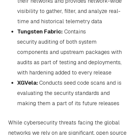
their networks and provides network-wide
visibility to gather, filter, and analyze real-
time and historical telemetry data
Tungsten Fabric:
Contains
security auditing of both system
components and upstream packages with
audits as part of testing and deployments,
with hardening added to every release
XGVela:
Conducts seed code scans and is
evaluating the security standards and
making them a part of its future releases
While cybersecurity threats facing the global
networks we rely on are significant, open source