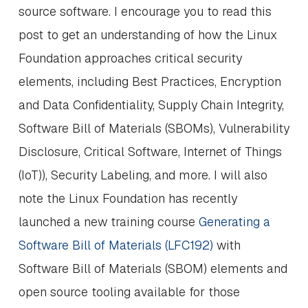
source software. I encourage you to read this
post to get an understanding of how the Linux
Foundation approaches critical security
elements, including Best Practices, Encryption
and Data Confidentiality, Supply Chain Integrity,
Software Bill of Materials (SBOMs), Vulnerability
Disclosure, Critical Software, Internet of Things
(IoT)), Security Labeling, and more. I will also
note the Linux Foundation has recently
launched a new training course
Generating a
Software Bill of Materials (LFC192)
with
Software Bill of Materials (SBOM) elements and
open source tooling available for those