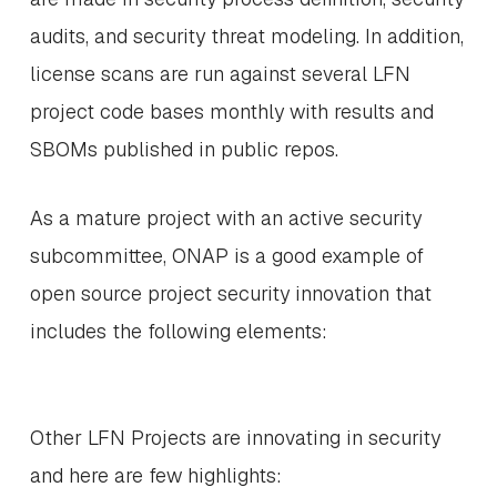
audits, and security threat modeling. In addition,
license scans are run against several LFN
project code bases monthly with results and
SBOMs published in public repos.
As a mature project with an active security
subcommittee, ONAP is a good example of
open source project security innovation that
includes the following elements:
Other LFN Projects are innovating in security
and here are few highlights: