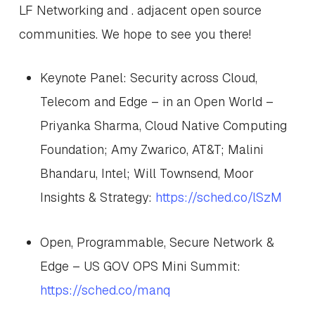
LF Networking and . adjacent open source
communities. We hope to see you there!
Keynote Panel: Security across Cloud,
Telecom and Edge – in an Open World –
Priyanka Sharma, Cloud Native Computing
Foundation; Amy Zwarico, AT&T; Malini
Bhandaru, Intel; Will Townsend, Moor
Insights & Strategy:
https://sched.co/lSzM
Open, Programmable, Secure Network &
Edge – US GOV OPS Mini Summit:
https://sched.co/manq