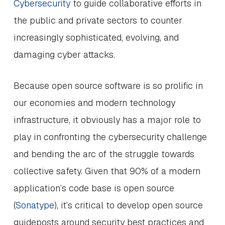
Cybersecurity
to guide collaborative efforts in
the public and private sectors to counter
increasingly sophisticated, evolving, and
damaging cyber attacks.
Because open source software is so prolific in
our economies and modern technology
infrastructure, it obviously has a major role to
play in confronting the cybersecurity challenge
and bending the arc of the struggle towards
collective safety. Given that 90% of a modern
application’s code base is open source
(
Sonatype
), it’s critical to develop open source
guideposts around security best practices and