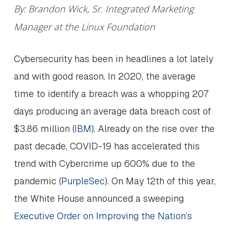
By: Brandon Wick, Sr. Integrated Marketing
Manager at the Linux Foundation
Cybersecurity has been in headlines a lot lately
and with good reason. In 2020, the average
time to identify a breach was a whopping 207
days producing an average data breach cost of
$3.86 million (
IBM
). Already on the rise over the
past decade, COVID-19 has accelerated this
trend with Cybercrime up 600% due to the
pandemic (
PurpleSec
). On May 12th of this year,
the White House announced a sweeping
Executive Order on Improving the Nation’s