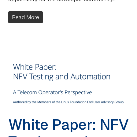
Read More
White Paper: NFV