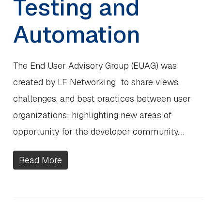
Testing and
Automation
The End User Advisory Group (EUAG) was
created by LF Networking to share views,
challenges, and best practices between user
organizations; highlighting new areas of
opportunity for the developer community.…
Read More