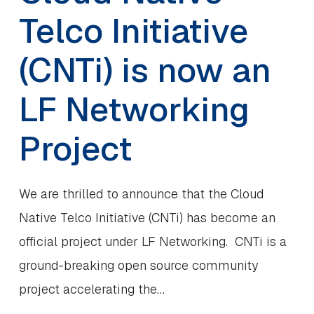
Telco Initiative
(CNTi) is now an
LF Networking
Project
We are thrilled to announce that the Cloud
Native Telco Initiative (CNTi) has become an
official project under LF Networking. CNTi is a
ground-breaking open source community
project accelerating the…