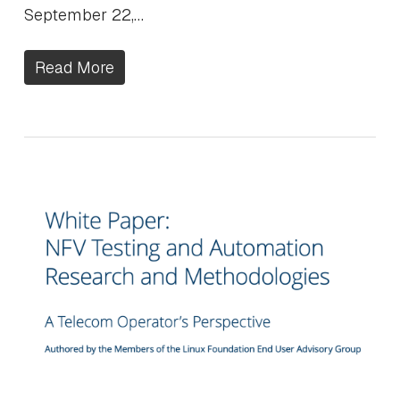
September 22,…
Read More