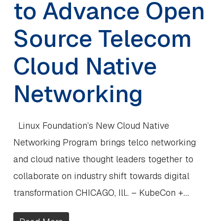
to Advance Open
Source Telecom
Cloud Native
Networking
Linux Foundation’s New Cloud Native
Networking Program brings telco networking
and cloud native thought leaders together to
collaborate on industry shift towards digital
transformation CHICAGO, Ill.. – KubeCon +…