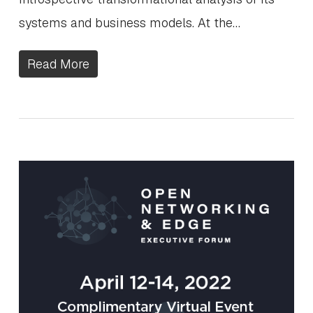
systems and business models. At the…
Read More