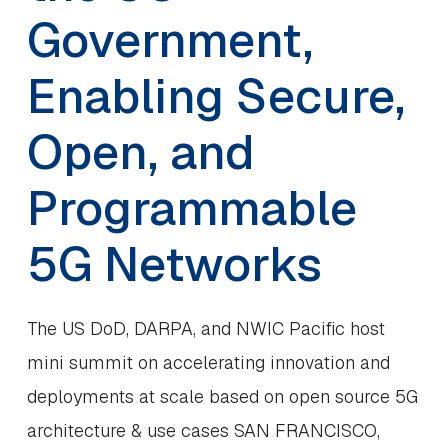
Government,
Enabling Secure,
Open, and
Programmable
5G Networks
The US DoD, DARPA, and NWIC Pacific host
mini summit on accelerating innovation and
deployments at scale based on open source 5G
architecture & use cases SAN FRANCISCO,