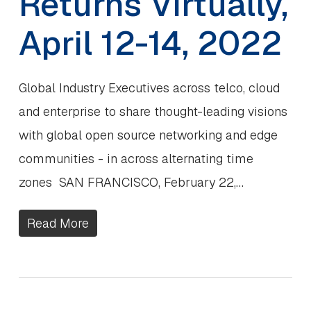
Returns Virtually,
April 12-14, 2022
Global Industry Executives across telco, cloud
and enterprise to share thought-leading visions
with global open source networking and edge
communities - in across alternating time
zones SAN FRANCISCO, February 22,…
Read More