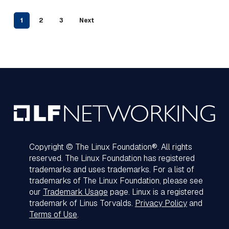
1
2
3
Next
Copyright © The Linux Foundation®. All rights
reserved. The Linux Foundation has registered
trademarks and uses trademarks. For a list of
trademarks of The Linux Foundation, please see
our
Trademark Usage
page. Linux is a registered
trademark of Linus Torvalds.
Privacy Policy
and
Terms of Use
.