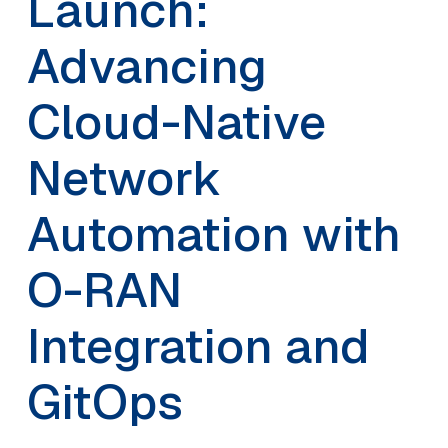
Launch:
Advancing
Cloud-Native
Network
Automation with
O-RAN
Integration and
GitOps