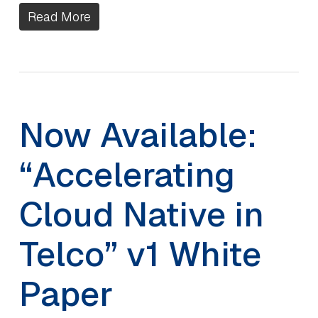
Read More
Now Available:
“Accelerating
Cloud Native in
Telco” v1 White
Paper