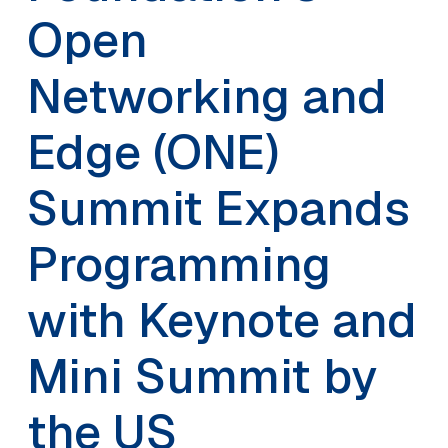
Open
Networking and
Edge (ONE)
Summit Expands
Programming
with Keynote and
Mini Summit by
the US