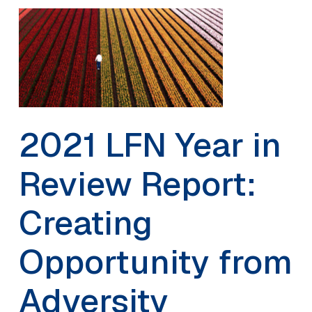
2021 LFN Year in
Review Report:
Creating
Opportunity from
Adversity