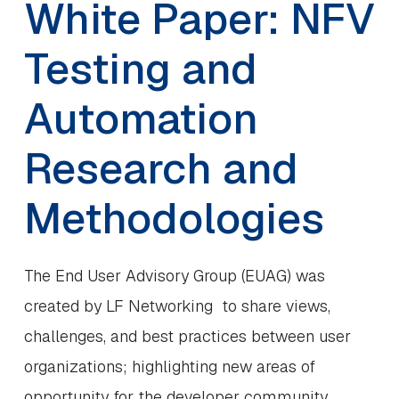
White Paper: NFV
Testing and
Automation
Research and
Methodologies
The End User Advisory Group (EUAG) was
created by LF Networking to share views,
challenges, and best practices between user
organizations; highlighting new areas of
opportunity for the developer community.…