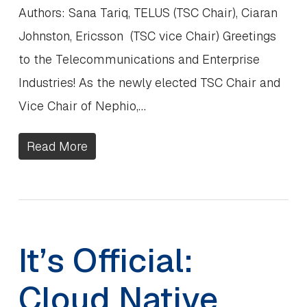
Authors: Sana Tariq, TELUS (TSC Chair), Ciaran
Johnston, Ericsson (TSC vice Chair) Greetings
to the Telecommunications and Enterprise
Industries! As the newly elected TSC Chair and
Vice Chair of Nephio,…
Read More
It’s Official:
Cloud Native