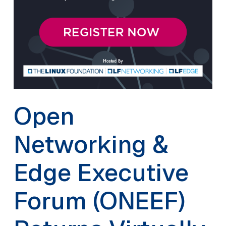
Open
Networking &
Edge Executive
Forum (ONEEF)