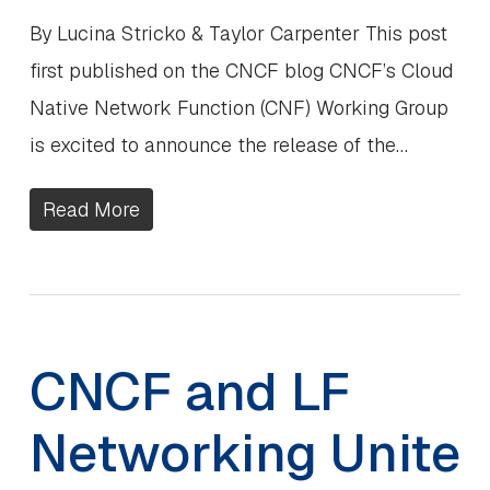
By Lucina Stricko & Taylor Carpenter This post
first published on the CNCF blog CNCF’s Cloud
Native Network Function (CNF) Working Group
is excited to announce the release of the…
Read More
CNCF and LF
Networking Unite