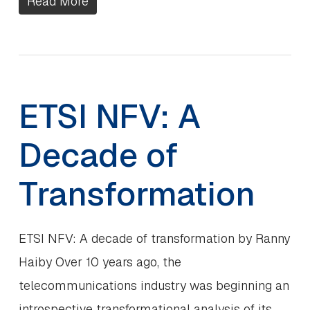
Read More
ETSI NFV: A
Decade of
Transformation
ETSI NFV: A decade of transformation by Ranny
Haiby Over 10 years ago, the
telecommunications industry was beginning an
introspective transformational analysis of its