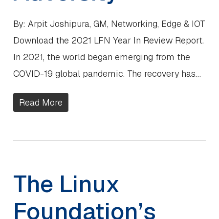
By: Arpit Joshipura, GM, Networking, Edge & IOT
Download the 2021 LFN Year In Review Report.
In 2021, the world began emerging from the
COVID-19 global pandemic. The recovery has…
Read More
The Linux
Foundation’s