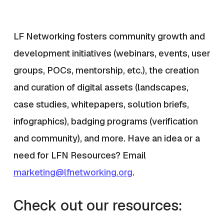
LF Networking fosters community growth and
development initiatives (webinars, events, user
groups, POCs, mentorship, etc.), the creation
and curation of digital assets (landscapes,
case studies, whitepapers, solution briefs,
infographics), badging programs (verification
and community), and more. Have an idea or a
need for LFN Resources? Email
marketing@lfnetworking.org
.
Check out our resources: