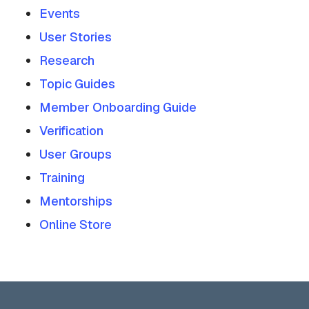
Events
User Stories
Research
Topic Guides
Member Onboarding Guide
Verification
User Groups
Training
Mentorships
Online Store