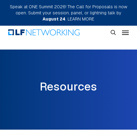
Skip
Speak at ONE Summit 2026! The Call for Proposals is now
open. Submit your session, panel, or lightning talk by
to
August 24
.
LEARN MORE
main
Menu
content
search
Resources