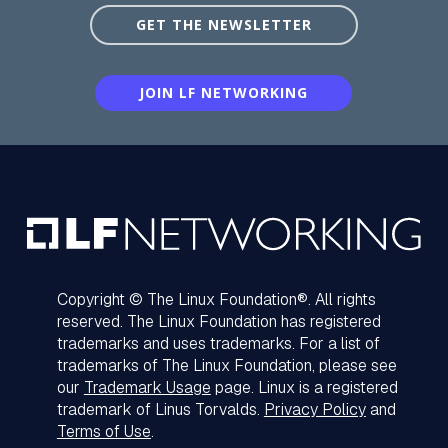
GET THE NEWSLETTER
JOIN LF NETWORKING
Copyright © The Linux Foundation®. All rights
reserved. The Linux Foundation has registered
trademarks and uses trademarks. For a list of
trademarks of The Linux Foundation, please see
our
Trademark Usage
page. Linux is a registered
trademark of Linus Torvalds.
Privacy Policy
and
Terms of Use
.