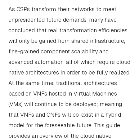
As CSPs transform their networks to meet
unpresidented future demands, many have
concluded that real transformation efficiencies
will only be gained from shared infrastructure,
fine-grained component scalability and
advanced automation, all of which require cloud
native architectures in order to be fully realized.
At the same time, traditional architectures
based on VNFs hosted in Virtual Machines
(VMs) will continue to be deployed; meaning
that VNFs and CNFs will co-exist in a hybrid
model for the foreseeable future. This guide
provides an overview of the cloud native