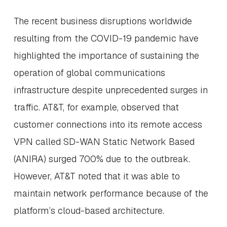
The recent business disruptions worldwide
resulting from the COVID-19 pandemic have
highlighted the importance of sustaining the
operation of global communications
infrastructure despite unprecedented surges in
traffic. AT&T, for example, observed that
customer connections into its remote access
VPN called SD-WAN Static Network Based
(ANIRA) surged 700% due to the outbreak.
However, AT&T noted that it was able to
maintain network performance because of the
platform’s cloud-based architecture.