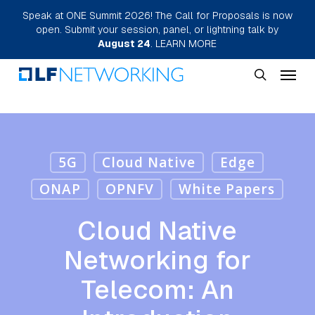
Skip
Speak at ONE Summit 2026! The Call for Proposals is now
open. Submit your session, panel, or lightning talk by
to
August 24
.
LEARN MORE
main
Menu
content
search
5G
Cloud Native
Edge
ONAP
OPNFV
White Papers
Cloud Native
Networking for
Telecom: An