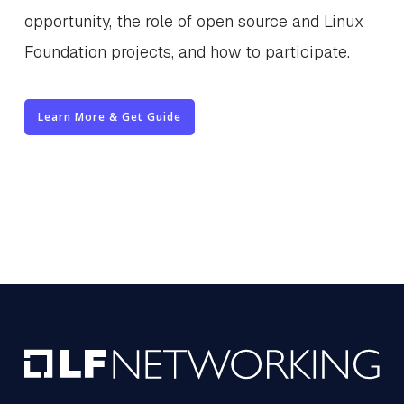
opportunity, the role of open source and Linux
Foundation projects, and how to participate.
Learn More & Get Guide