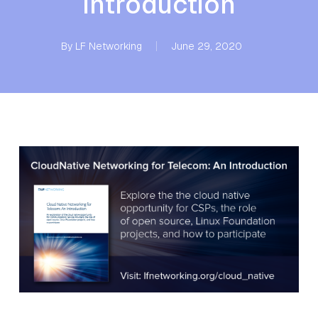
Introduction
By
LF Networking
June 29, 2020