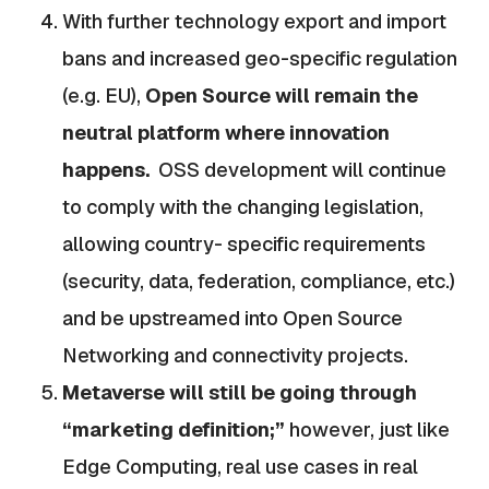
With further technology export and import
bans and increased geo-specific regulation
(e.g. EU),
Open Source will remain the
neutral platform where innovation
happens.
OSS development will continue
to comply with the changing legislation,
allowing country- specific requirements
(security, data, federation, compliance, etc.)
and be upstreamed into Open Source
Networking and connectivity projects.
Metaverse will still be going through
“marketing definition;”
however, just like
Edge Computing, real use cases in real