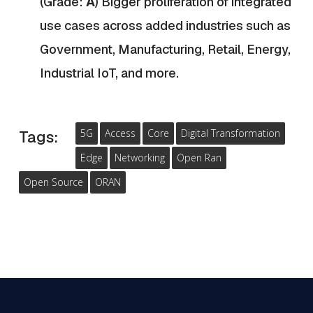
(Grade:
A
)
B
igger proliferation of integrated
use cases across added industries such as
Government, Manufacturing, Retail, Energy,
Industrial IoT, and more.
5G
Access
Core
Digital Transformation
Tags:
Edge
Networking
Open Ran
Open Source
ORAN