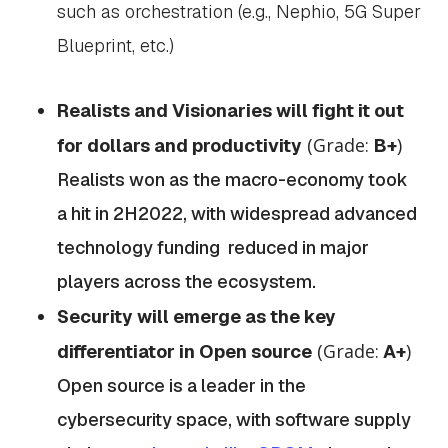
such as orchestration (e.g., Nephio, 5G Super
Blueprint, etc.)
Realists and Visionaries will fight it out
(Grade:
)
for dollars and productivity
B+
Realists won as the macro-economy took
a hit in 2H2022, with widespread advanced
technology funding reduced in major
players across the ecosystem.
Security will emerge as the key
(Grade:
)
differentiator in Open source
A+
Open source is a leader in the
cybersecurity space, with software supply