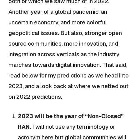
both of which we saw much of in 2022.
Another year of a global pandemic, an
uncertain economy, and more colorful
geopolitical issues. But also, stronger open
source communities, more innovation, and
integration across verticals as the industry
marches towards digital innovation. That said,
read below for my predictions as we head into
2023, and a look back at where we netted out
on 2022 predictions.
2023 will be the year of “Non-Closed”
RAN.
I will not use any terminology or
acronym here but global communities will