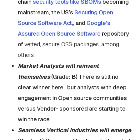
chain
security tools like SBOMs
becoming
mainstream, the US’s
Securing Open
Source Software Act,
, and
Google’s
Assured Open Source Software
repository
of
vetted, secure OSS packages, among
others.
Market Analysts will reinvent
themselves
(Grade:
B
)
There is still no
clear winner here, but analysts with deep
engagement in Open source communities
versus Vendor- sponsored are starting to
win the race
Seamless Vertical industries will emerge