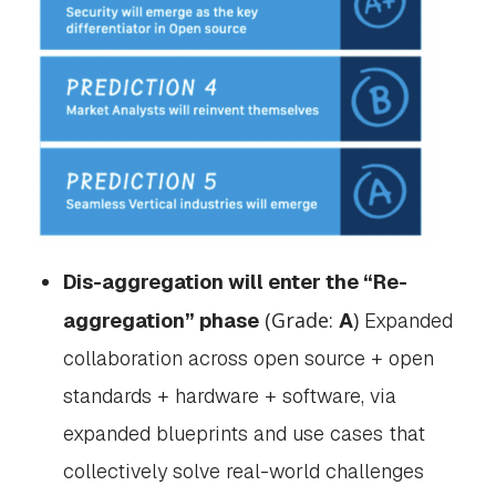
Dis-aggregation will enter the “Re-
(Grade:
)
aggregation” phase
A
Expanded
collaboration across open source + open
standards + hardware + software, via
expanded blueprints and use cases that
collectively solve real-world challenges