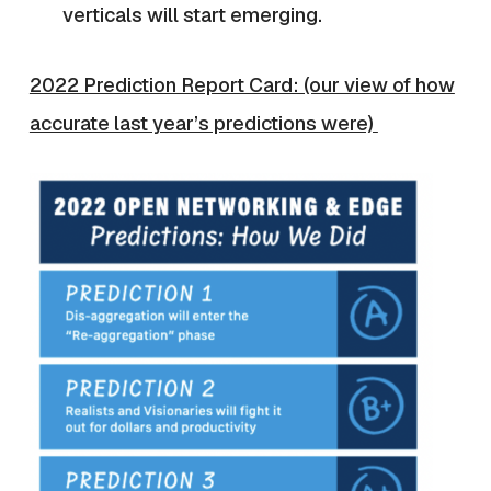
verticals will start emerging.
2022 Prediction Report Card: (our view of how
accurate last year’s predictions were)