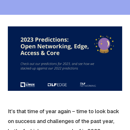
It’s that time of year again – time to look back
on success and challenges of the past year,