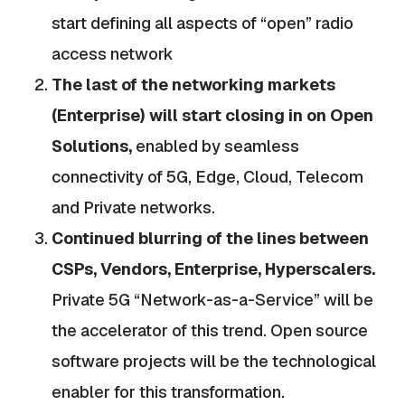
start defining all aspects of “open” radio
access network
The last of the networking markets
(Enterprise) will start closing in on Open
Solutions,
enabled by seamless
connectivity of 5G, Edge, Cloud, Telecom
and Private networks.
Continued blurring of the lines between
CSPs, Vendors, Enterprise, Hyperscalers.
Private 5G “Network-as-a-Service” will be
the accelerator of this trend. Open source
software projects will be the technological
enabler for this transformation.