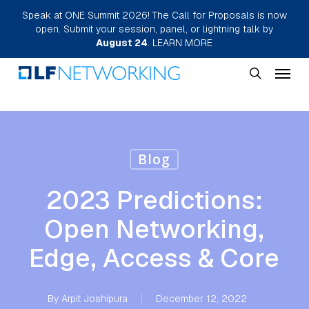
Skip
Speak at ONE Summit 2026! The Call for Proposals is now
open. Submit your session, panel, or lightning talk by
to
August 24
.
LEARN MORE
main
Menu
content
search
Blog
2023 Predictions:
Open Networking,
Edge, Access & Core
By
Arpit Joshipura
December 12, 2022