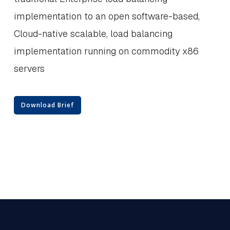
implementation to an open software-based,
Cloud-native scalable, load balancing
implementation running on commodity x86
servers
Download Brief