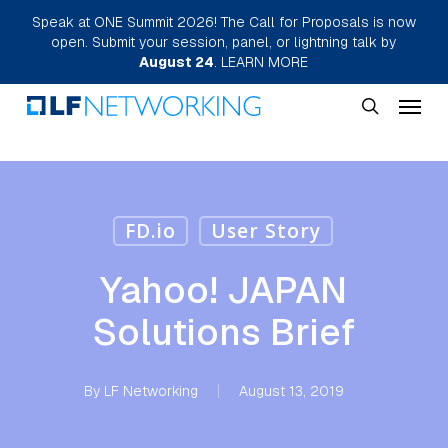
Skip
Speak at ONE Summit 2026! The Call for Proposals is now
open. Submit your session, panel, or lightning talk by
to
August 24
.
LEARN MORE
main
Menu
content
search
FD.io
User Story
Yahoo! JAPAN
Solutions Brief
By
LF Networking
August 13, 2019