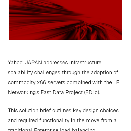
Yahoo! JAPAN addresses infrastructure
scalability challenges through the adoption of
commodity x86 servers combined with the LF
Networking’s Fast Data Project (FD.io).
This solution brief outlines key design choices
and required functionality in the move from a
traditional Enterprise load balancing