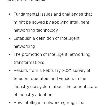
Fundamental issues and challenges that
might be solved by applying Intelligent
networking technology
Establish a definition of intelligent
networking
The promotion of intelligent networking
transformations
Results from a February 2021 survey of
telecom operators and vendors in the
industry ecosystem about the current state
of industry adoption
How intelligent networking might be