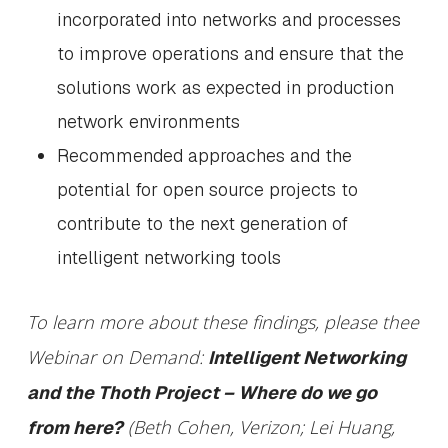
incorporated into networks and processes
to improve operations and ensure that the
solutions work as expected in production
network environments
Recommended approaches and the
potential for open source projects to
contribute to the next generation of
intelligent networking tools
To learn more about these findings, please thee
Webinar on Demand:
Intelligent Networking
and the Thoth Project – Where do we go
(Beth Cohen, Verizon; Lei Huang,
from here?