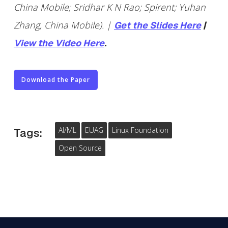
China Mobile; Sridhar K N Rao; Spirent; Yuhan
Zhang, China Mobile). |
Get the Slides Here
|
View the Video Here
.
Download the Paper
AI/ML
EUAG
Linux Foundation
Tags:
Open Source