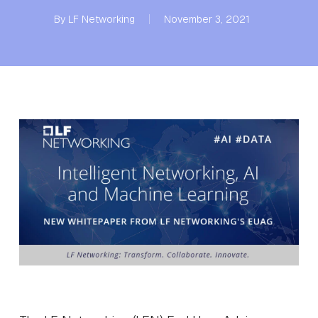
By
LF Networking
November 3, 2021