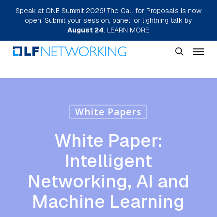
Skip
Speak at ONE Summit 2026! The Call for Proposals is now
open. Submit your session, panel, or lightning talk by
to
August 24
.
LEARN MORE
main
Menu
content
search
White Papers
White Paper:
Intelligent
Networking, AI and
Machine Learning