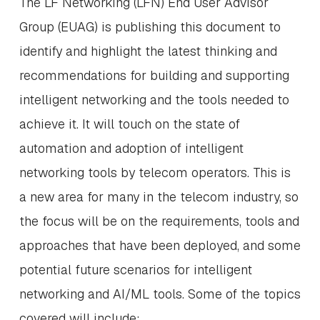
The LF Networking (LFN) End User Advisor
Group (EUAG) is publishing this document to
identify and highlight the latest thinking and
recommendations for building and supporting
intelligent networking and the tools needed to
achieve it. It will touch on the state of
automation and adoption of intelligent
networking tools by telecom operators. This is
a new area for many in the telecom industry, so
the focus will be on the requirements, tools and
approaches that have been deployed, and some
potential future scenarios for intelligent
networking and AI/ML tools. Some of the topics
covered will include: