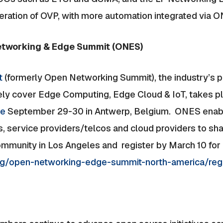
iteration of OVP, with more automation integrated via 
etworking & Edge Summit (ONES)
t
(formerly Open Networking Summit), the industry’s 
 cover Edge Computing, Edge Cloud & IoT, takes pla
pe
September 29-30 in Antwerp, Belgium. ONES enabl
s, service providers/telcos and cloud providers to sh
munity in Los Angeles and register by March 10 for E
.org/open-networking-edge-summit-north-america/reg