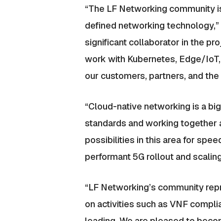
“The LF Networking community is 
defined networking technology,” 
significant collaborator in the p
work with Kubernetes, Edge/IoT,
our customers, partners, and the i
“Cloud-native networking is a bi
standards and working together a
possibilities in this area for s
performant 5G rollout and scalin
“LF Networking’s community repres
on activities such as VNF complia
leading. We are pleased to beco