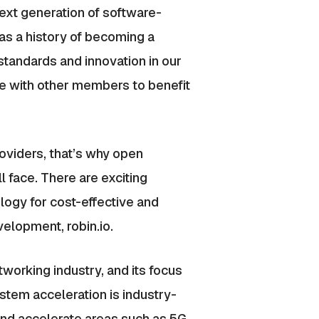
ext generation of software-
as a history of becoming a
standards and innovation in our
e with other members to benefit
oviders, that’s why open
 face. There are exciting
logy for cost-effective and
elopment, robin.io.
tworking industry, and its focus
ystem acceleration is industry-
nd accelerate areas such as 5G,