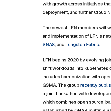
with growth across initiatives t
deployment, and further Cloud 
The newest LFN members will wor
and implementation of LFN’s netw
SNAS
, and
Tungsten Fabric
.
LFN begins 2020 by evolving join
shift workloads into Kubernetes c
includes harmonization with ope
GSMA. The group
recently publ
a joint hackathon with develop
which combines open source-base
established by ONAP, multiple 