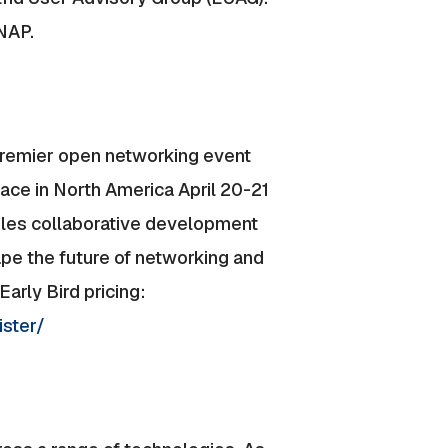
ONAP.
premier open networking event
ce in North America April 20-21
es collaborative development
ape the future of networking and
arly Bird pricing:
ister/