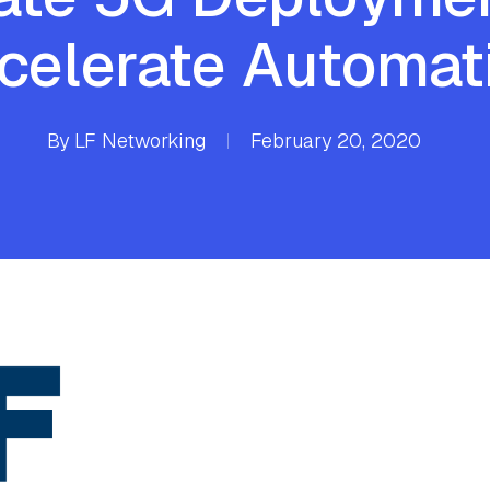
celerate Automat
By
LF Networking
February 20, 2020