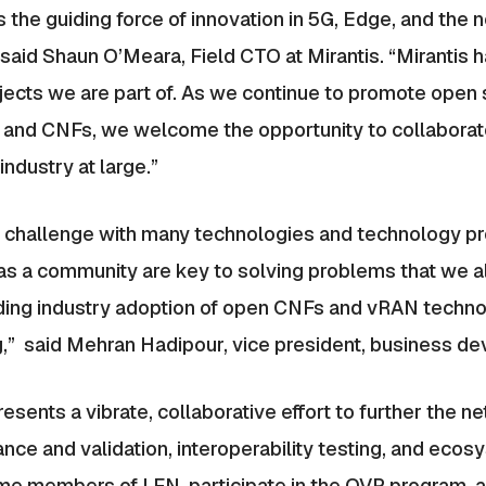
the guiding force of innovation in 5G, Edge, and the n
said Shaun O’Meara, Field CTO at Mirantis. “Mirantis h
rojects we are part of. As we continue to promote open 
 and CNFs, we welcome the opportunity to collaborat
ndustry at large.”
g challenge with many technologies and technology pr
s a community are key to solving problems that we all
peeding industry adoption of open CNFs and vRAN techno
g,” said Mehran Hadipour, vice president, business dev
ents a vibrate, collaborative effort to further the ne
nce and validation, interoperability testing, and ecos
me members of LFN, participate in the OVP program, a