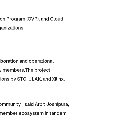
ion Program (OVP), and Cloud
ganizations
laboration and operational
ew members.The project
ons by STC, ULAK, and Xilinx,
mmunity,” said Arpit Joshipura,
ur member ecosystem in tandem