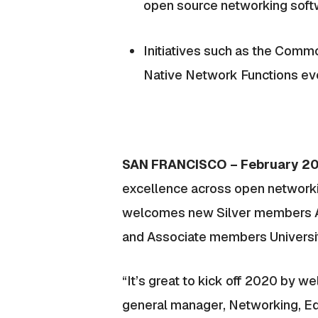
open source networking sof
Initiatives such as the Comm
Native Network Functions ev
SAN FRANCISCO – February 2
excellence across open networki
welcomes new Silver members A10
and Associate members University
“It’s great to kick off 2020 by 
general manager, Networking, Ed