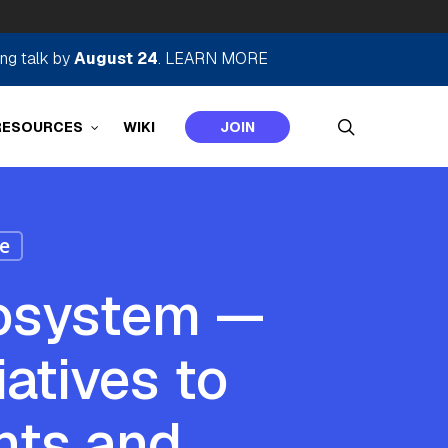
ing talk by
August 24
.
LEARN MORE
search
RESOURCES
WIKI
JOIN
e
osystem —
atives to
nts and