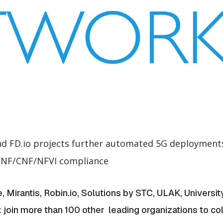
 FD.io projects further automated 5G deployments 
 VNF/CNF/NFVI compliance
Mirantis, Robin.io, Solutions by STC, ULAK, University
nx join more than 100 other leading organizations to co