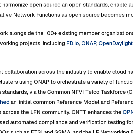
hat harmonize open source an open standards, enable 
Native Network Functions as open source becomes mo
k alongside the 100+ existing member organizations
orking projects, including
FD.io
,
ONAP
,
OpenDaylight
t collaboration across the industry to enable cloud n
lusters using ONAP to orchestrate a variety of functio
n standards, via the Common NFVI Telco Taskforce (CN
ished
an initial common Reference Model and Reference
ers across the LFN community. CNTT enhances the
OPN
d automated compliance and verification testing for
SDOs such as ETSI and GSMA, and the LF Networking E