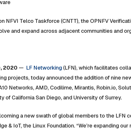
tware
on NFVI Telco Taskforce (CNTT), the OPNFV Verificat
olve and expand across adjacent communities and or
0, 2020
—
LF Networking
(LFN), which facilitates col
ng projects, today announced the addition of nine n
 Networks, AMD, Codilime, Mirantis, Robin.io, Soluti
 of California San Diego, and University of Surrey.
welcoming a new swath of global members to the LFN co
ge & IoT, the Linux Foundation. “We’re expanding o