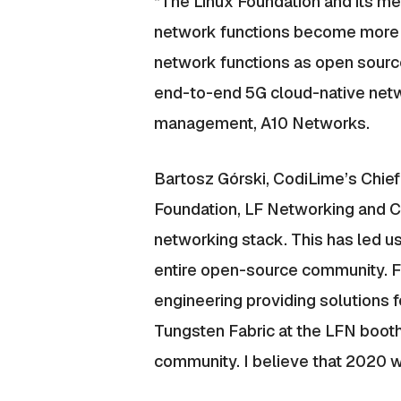
“The Linux Foundation and its me
network functions become more vi
network functions as open source. 
end-to-end 5G cloud-native netwo
management, A10 Networks.
Bartosz Górski, CodiLime’s Chief
Foundation, LF Networking and C
networking stack. This has led us
entire open-source community. Fo
engineering providing solutions f
Tungsten Fabric at the LFN boot
community. I believe that 2020 wi