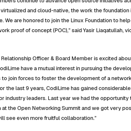
mbers continue to advance open source initiatives ac
rtualized and cloud-native, the work the foundation i
We are honored to join the Linux Foundation to help dri
rk proof of concept (POC),” said Yasir Liaqatullah, vi
 Relationship Officer & Board Member is excited abou
odiLime have a mutual interest in pursuing the deve
 to join forces to foster the development of a networki
r the last 9 years, CodiLime has gained considerable
or industry leaders. Last year we had the opportunity
h at the Open Networking Summit and we got very pos
ll see even more fruitful collaboration.”