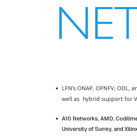
LFN’s ONAP, OPNFV, ODL, and
well as hybrid support for
A10 Networks, AMD, Codilime, 
University of Surrey, and Xili