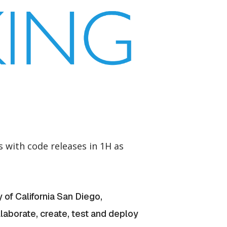
with code releases in 1H as
 of California San Diego,
llaborate, create, test and deploy