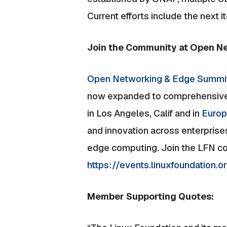
Current efforts include the next 
Join the Community at Open N
Open Networking & Edge Summi
now expanded to comprehensively
in Los Angeles, Calif and in
Euro
and innovation across enterprise
edge computing. Join the LFN com
https://events.linuxfoundation
Member Supporting Quotes: