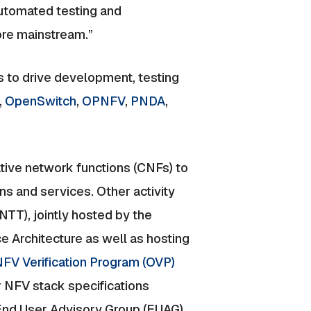
automated testing and
re mainstream.”
 to drive development, testing
,
OpenSwitch
,
OPNFV
,
PNDA
,
ative network functions (CNFs) to
ns and services. Other activity
TT), jointly hosted by the
 Architecture as well as hosting
FV Verification Program (OVP)
 NFV stack specifications
nd User Advisory Group (EUAG).