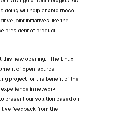
ross a range of technologies. As
s doing will help enable these
ve joint initiatives like the
ce president of product
t this new opening. “The Linux
lopment of open-source
ng project for the benefit of the
 experience in network
 to present our solution based on
itive feedback from the