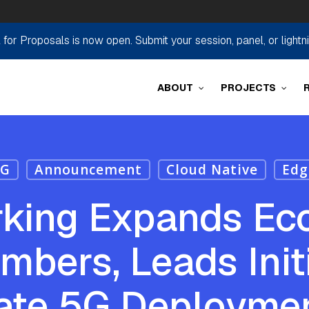
r Proposals is now open. Submit your session, panel, or lightn
ABOUT
PROJECTS
5G
Announcement
Cloud Native
Edg
rking Expands Ec
bers, Leads Initi
te 5G Deployme