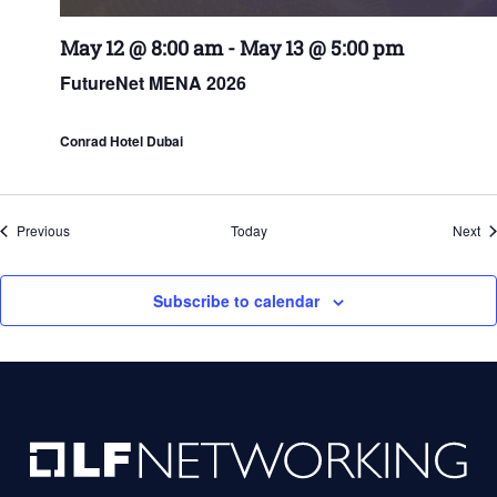
May 12 @ 8:00 am
-
May 13 @ 5:00 pm
FutureNet MENA 2026
Conrad Hotel Dubai
Events
Ev
Previous
Today
Next
Subscribe to calendar