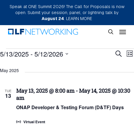
Skip
Speak at ONE Summit 2026! The Call for Proposals is now
open. Submit your session, panel, or lightning talk by
to
August 24
.
LEARN MORE
main
Menu
content
search
Events
Eve
5/13/2025
 - 
5/12/2026
E
Search
List
Select
Sea
V
May 2025
date.
N
and
Vie
May 13, 2025 @ 8:00 am
-
May 14, 2025 @ 10:30
TUE
13
am
Nav
ONAP Developer & Testing Forum (D&TF) Days
Virtual Event