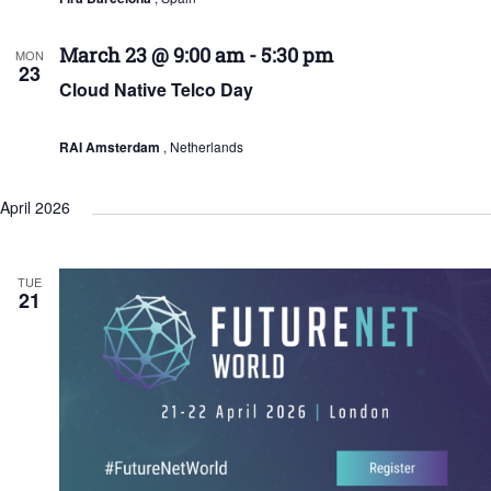
March 23 @ 9:00 am
-
5:30 pm
MON
23
Cloud Native Telco Day
RAI Amsterdam
, Netherlands
April 2026
TUE
21