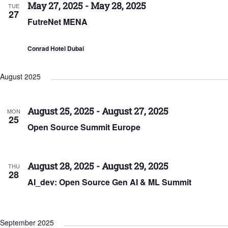
May 27, 2025
-
May 28, 2025
TUE
27
FutreNet MENA
Conrad Hotel Dubai
August 2025
August 25, 2025
-
August 27, 2025
MON
25
Open Source Summit Europe
August 28, 2025
-
August 29, 2025
THU
28
AI_dev: Open Source Gen AI & ML Summit
September 2025