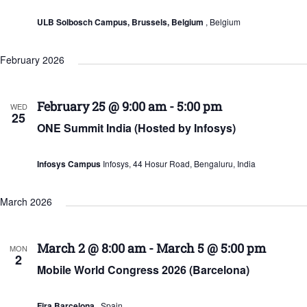
ULB Solbosch Campus, Brussels, Belgium
, Belgium
February 2026
February 25 @ 9:00 am
-
5:00 pm
WED
25
ONE Summit India (Hosted by Infosys)
Infosys Campus
Infosys, 44 Hosur Road, Bengaluru, India
March 2026
March 2 @ 8:00 am
-
March 5 @ 5:00 pm
MON
2
Mobile World Congress 2026 (Barcelona)
Fira Barcelona
, Spain