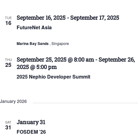
September 16, 2025
-
September 17, 2025
TUE
16
FutureNet Asia
Marina Bay Sands
, Singapore
September 25, 2025 @ 8:00 am
-
September 26,
THU
25
2025 @ 5:00 pm
2025 Nephio Developer Summit
January 2026
January 31
SAT
31
FOSDEM ’26