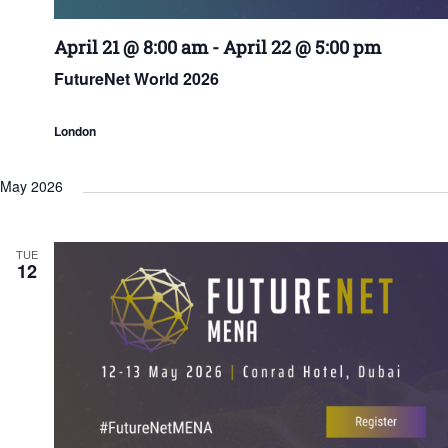
April 21 @ 8:00 am
-
April 22 @ 5:00 pm
FutureNet World 2026
London
May 2026
TUE
12