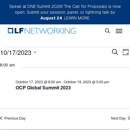
Skip
Speak at ONE Summit 2026! The Call for Proposals is now
open. Submit your session, panel, or lightning talk by
to
August 24
.
LEARN MORE
main
Menu
content
search
Events
Eve
10/17/2023
E
Search
Da
Select
for
Sea
V
8:00 am
date.
N
October
and
October 17, 2023 @ 8:00 am
-
October 19, 2023 @ 5:00 pm
17,
Vie
OCP Global Summit 2023
2023
Nav
Previous Day
Next Day