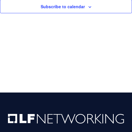
Subscribe to calendar