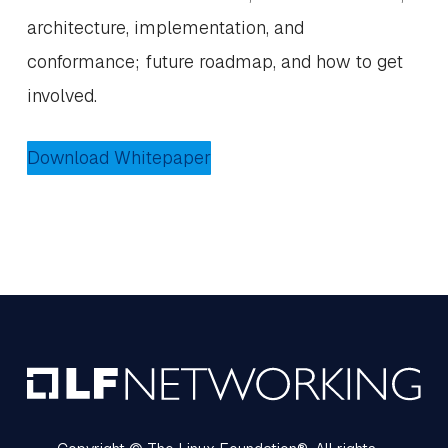
architecture, implementation, and
conformance; future roadmap, and how to get
involved.
Download Whitepaper