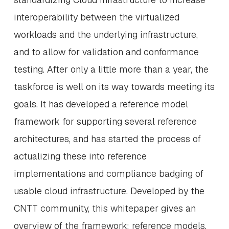
interoperability between the virtualized
workloads and the underlying infrastructure,
and to allow for validation and conformance
testing. After only a little more than a year, the
taskforce is well on its way towards meeting its
goals. It has developed a reference model
framework for supporting several reference
architectures, and has started the process of
actualizing these into reference
implementations and compliance badging of
usable cloud infrastructure. Developed by the
CNTT community, this whitepaper gives an
overview of the framework; reference models,