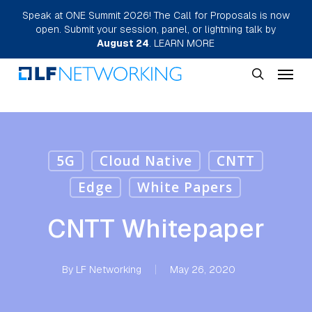
Skip
Speak at ONE Summit 2026! The Call for Proposals is now
open. Submit your session, panel, or lightning talk by
to
August 24
.
LEARN MORE
main
Menu
content
search
5G
Cloud Native
CNTT
Edge
White Papers
CNTT Whitepaper
By
LF Networking
May 26, 2020