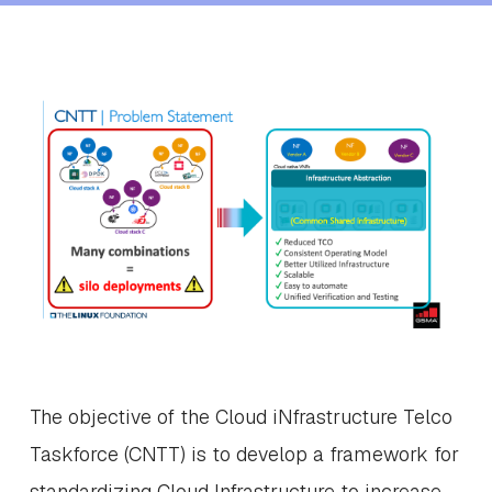
The objective of the Cloud iNfrastructure Telco
Taskforce (CNTT) is to develop a framework for
standardizing Cloud Infrastructure to increase