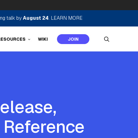
ing talk by
August 24
.
LEARN MORE
search
RESOURCES
WIKI
JOIN
elease,
 Reference