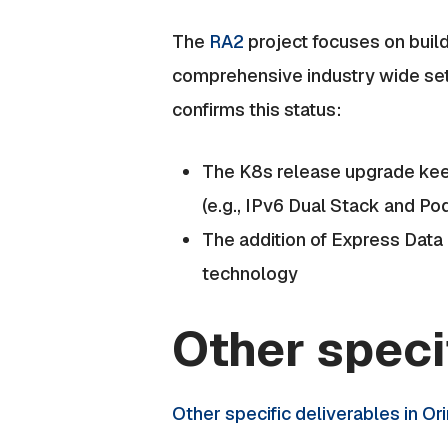
The
RA2
project focuses on build
comprehensive industry wide set
confirms this status:
The K8s release upgrade kee
(e.g., IPv6 Dual Stack and Po
The addition of Express Data 
technology
Other speci
Other specific deliverables in Or