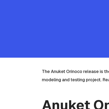
The Anuket Orinoco release is the
modeling and testing project
. Re
Anuket Or