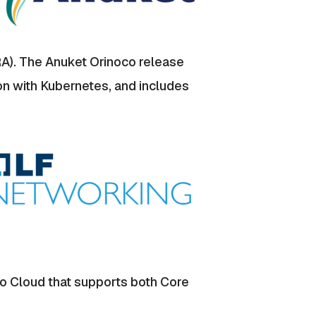
RA). The Anuket Orinoco release
on with Kubernetes, and includes
o Cloud that supports both Core