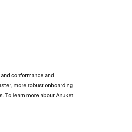
s, and conformance and
aster, more robust onboarding
ns. To learn more about Anuket,