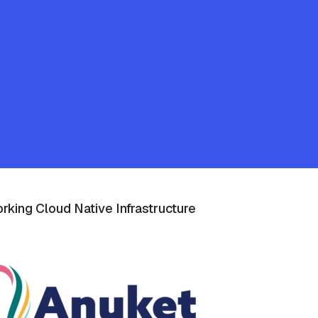
rking Cloud Native Infrastructure