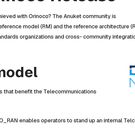
chieved with Orinoco? The Anuket community is
reference model (RM) and the reference architecture (
standards organizations and cross- community integrati
model
s that benefit the Telecommunications
O_RAN enables operators to stand up an internal Telc