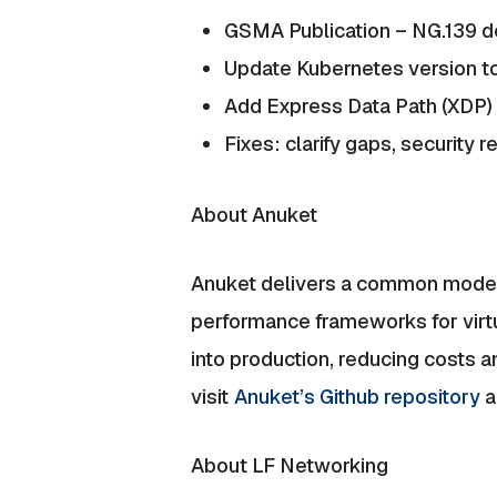
GSMA Publication – NG.139 
Update Kubernetes version to
Add Express Data Path (XDP)
Fixes: clarify gaps, security 
About Anuket
Anuket delivers a common model,
performance frameworks for virtu
into production, reducing costs 
visit
Anuket’s Github repository
a
About LF Networking