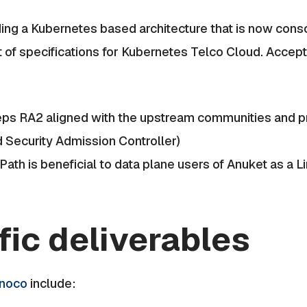
ing a Kubernetes based architecture that is now cons
 of specifications for Kubernetes Telco Cloud. Acce
ps RA2 aligned with the upstream communities and pr
d Security Admission Controller)
Path is beneficial to data plane users of Anuket as a 
fic deliverables
inoco
include: