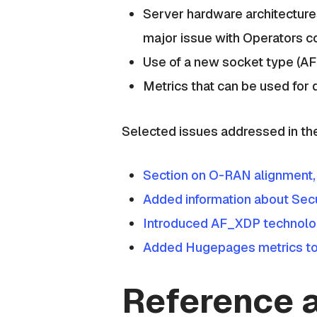
Server hardware architectures
major issue with Operators co
Use of a new socket type (A
Metrics that can be used for
Selected issues addressed in th
Section on O-RAN alignment,
Added information about Secu
Introduced AF_XDP technolo
Added Hugepages metrics to 
Reference a