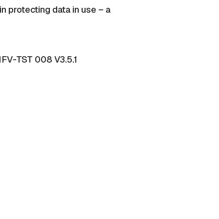
n protecting data in use – a
 NFV-TST 008 V3.5.1