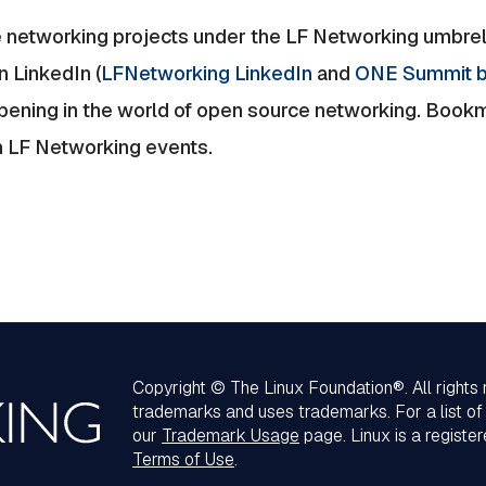
 networking projects under the LF Networking umbrell
n LinkedIn (
LFNetworking LinkedIn
and
ONE Summit b
ppening in the world of open source networking. Book
m LF Networking events.
Copyright © The Linux Foundation®. All rights
trademarks and uses trademarks. For a list o
our
Trademark Usage
page. Linux is a registe
Terms of Use
.