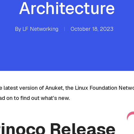
Architecture
By
LF Networking
October 18, 2023
 latest version of Anuket, t
he Linux Foundation Netwo
ad on to find out what’s new.
inoco Release