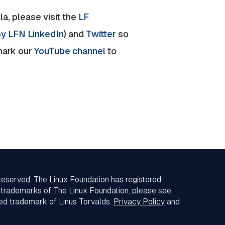
a, please visit the
LF
y LFN LinkedIn
) and
Twitter
so
mark our
YouTube channel
to
 reserved. The Linux Foundation has registered
f trademarks of The Linux Foundation, please see
red trademark of Linus Torvalds.
Privacy Policy
and