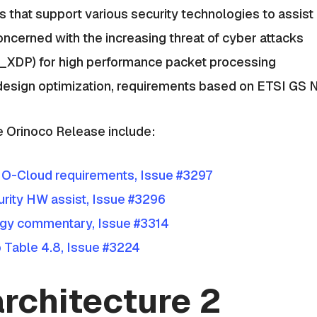
 that support various security technologies to assist i
ncerned with the increasing threat of cyber attacks
F_XDP) for high performance packet processing
 design optimization, requirements based on ETSI GS
e Orinoco Release include:
 O-Cloud requirements, Issue #3297
rity HW assist, Issue #3296
gy commentary, Issue #3314
Table 4.8, Issue #3224
rchitecture 2