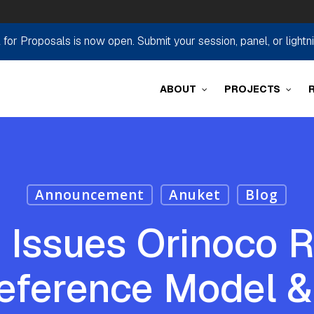
r Proposals is now open. Submit your session, panel, or lightn
ABOUT
PROJECTS
Announcement
Anuket
Blog
 Issues Orinoco R
eference Model &