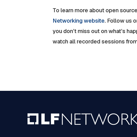
To learn more about open source
Networking website
. Follow us o
you don’t miss out on what’s ha
watch all recorded sessions fro