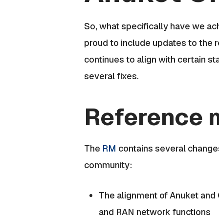
So, what specifically have we a
proud to include updates to the 
continues to align with certain 
several fixes.
Reference 
The
RM
contains several change
community:
The alignment of Anuket and 
and RAN network functions