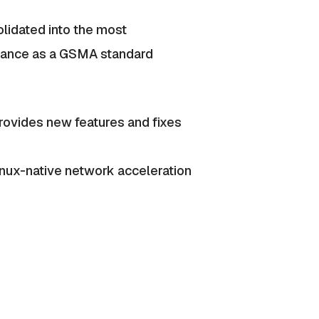
olidated into the most
ptance as a GSMA standard
ovides new features and fixes
Linux-native network acceleration