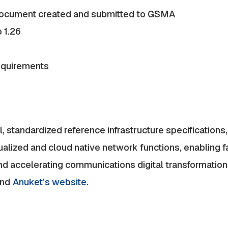
document created and submitted to GSMA
 1.26
requirements
 standardized reference infrastructure specification
alized and cloud native network functions, enabling f
and accelerating communications digital transformatio
nd
Anuket’s website
.