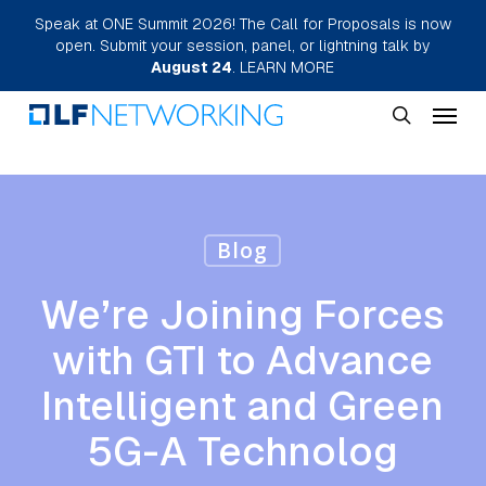
Skip
Speak at ONE Summit 2026! The Call for Proposals is now
open. Submit your session, panel, or lightning talk by
to
August 24
.
LEARN MORE
main
Menu
content
search
Blog
We’re Joining Forces
with GTI to Advance
Intelligent and Green
5G-A Technolog