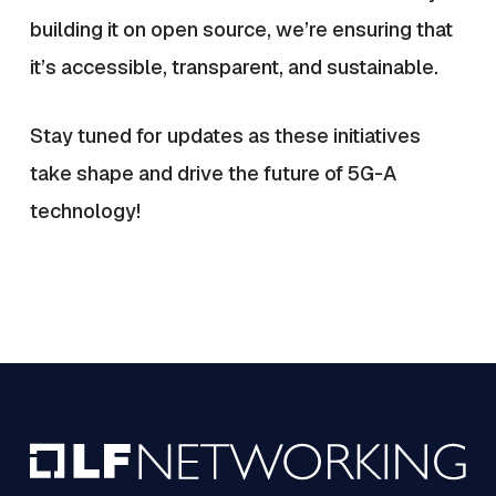
building it on open source, we’re ensuring that
it’s accessible, transparent, and sustainable.
Stay tuned for updates as these initiatives
take shape and drive the future of 5G-A
technology!