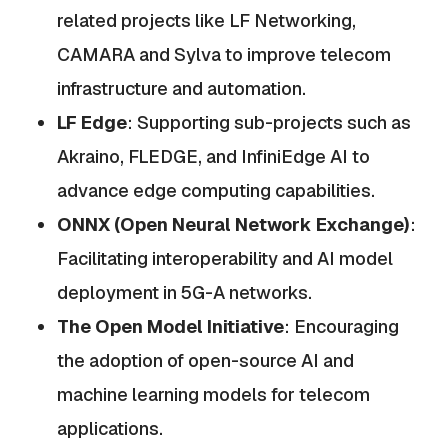
related projects like LF Networking,
CAMARA and Sylva to improve telecom
infrastructure and automation.
LF Edge
: Supporting sub-projects such as
Akraino, FLEDGE, and InfiniEdge AI to
advance edge computing capabilities.
ONNX (Open Neural Network Exchange)
:
Facilitating interoperability and AI model
deployment in 5G-A networks.
The Open Model Initiative
: Encouraging
the adoption of open-source AI and
machine learning models for telecom
applications.