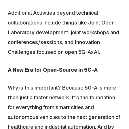
Additional Activities beyond technical
collaborations include things like Joint Open
Laboratory development, joint workshops and
conferences/sessions, and Innovation
Challenges focused on open 5G-AxAI.
A New Era for Open-Source in 5G-A
Why is this important? Because 5G-A is more
than just a faster network. It’s the foundation
for everything from smart cities and
autonomous vehicles to the next generation of
healthcare and industrial automation. And by