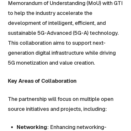
Memorandum of Understanding (MoU) with GTI
to help the industry accelerate the
development of intelligent, efficient, and
sustainable 5G-Advanced (5G-A) technology.
This collaboration aims to support next-
generation digital infrastructure while driving
5G monetization and value creation.
Key Areas of Collaboration
The partnership will focus on multiple open
source initiatives and projects, including:
Networking
: Enhancing networking-