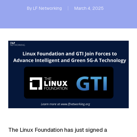
By
LF Networking
March 4, 2025
The Linux Foundation has just signed a