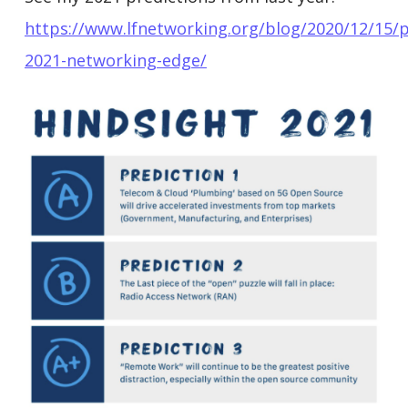
https://www.lfnetworking.org/blog/2020/12/15/p
2021-networking-edge/