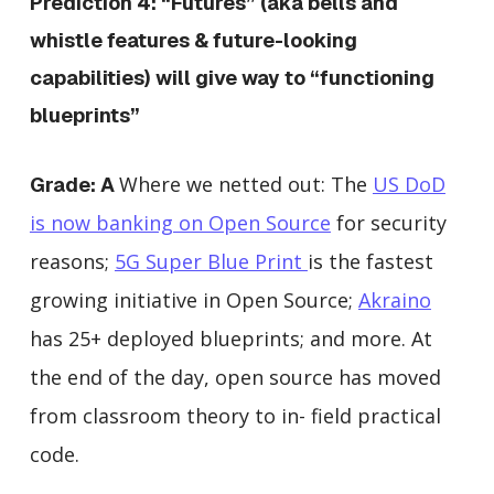
Prediction 4: “Futures” (aka bells and
whistle features & future-looking
capabilities) will give way to “functioning
blueprints”
Where we netted out: The
US DoD
Grade: A
is now banking on Open Source
for security
reasons;
5G Super Blue Print
is the fastest
growing initiative in Open Source;
Akraino
has 25+ deployed blueprints; and more. At
the end of the day, open source has moved
from classroom theory to in- field practical
code.