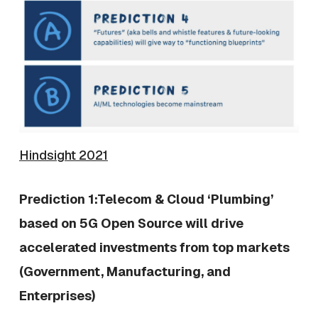
Hindsight 2021
Prediction 1:Telecom & Cloud ‘Plumbing’
based on 5G Open Source will drive
accelerated investments from top markets
(Government, Manufacturing, and
Enterprises)