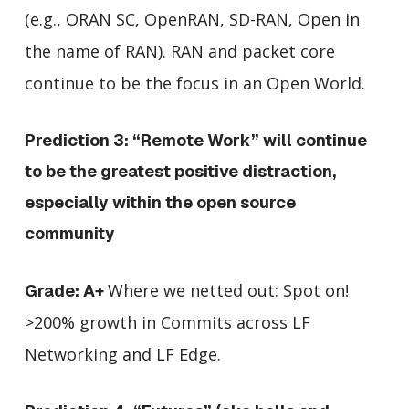
(e.g., ORAN SC, OpenRAN, SD-RAN, Open in
the name of RAN). RAN and packet core
continue to be the focus in an Open World.
Prediction 3: “Remote Work” will continue
to be the greatest positive distraction,
especially within the open source
community
Where we netted out: Spot on!
Grade: A+
>200% growth in Commits across LF
Networking and LF Edge.