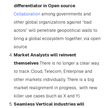
differentiator in Open source
Collaboration
among governments and
other global organizations against “bad
actors” will penetrate geopolitical walls to
bring a global ecosystem together, via open
source.
Market Analysts will reinvent
themselves
There is no longer a clear way
to track Cloud, Telecom, Enterprise and
other markets individually. There is a big
market realignment in progress, with new
killer use cases (such as X and Y).
Seamless Vertical industries will