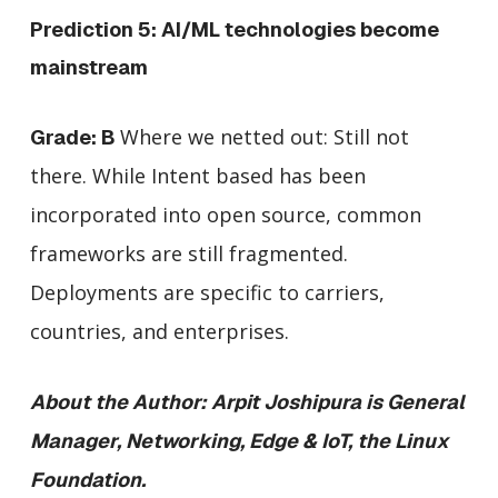
Prediction 5: AI/ML technologies become
mainstream
Where we netted out: Still not
Grade: B
there. While Intent based has been
incorporated into open source, common
frameworks are still fragmented.
Deployments are specific to carriers,
countries, and enterprises.
About the Author: Arpit Joshipura is General
Manager, Networking, Edge & IoT, the Linux
Foundation.