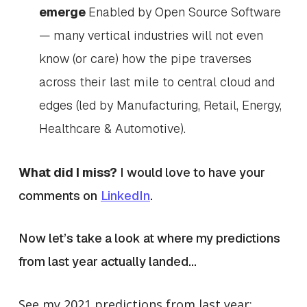
emerge
Enabled by Open Source Software
— many vertical industries will not even
know (or care) how the pipe traverses
across their last mile to central cloud and
edges (led by Manufacturing, Retail, Energy,
Healthcare & Automotive).
What did I miss?
I would love to have your
comments on
LinkedIn
.
Now let’s take a look at where my predictions
from last year actually landed…
See my 2021 predictions from last year: