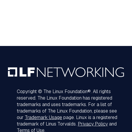
Copyright © The Linux Foundation®. All rights
reserved. The Linux Foundation has registered
trademarks and uses trademarks. For a list of
trademarks of The Linux Foundation, please see
our
Trademark Usage
page. Linux is a registered
trademark of Linus Torvalds.
Privacy Policy
and
Terms of Use
.