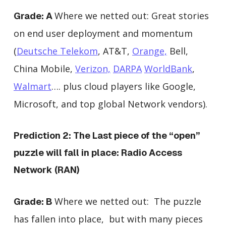
Where we netted out:
Great stories
Grade: A
on end user deployment and momentum
(
Deutsche Telekom
, AT&T,
Orange,
Bell,
China Mobile,
Verizon,
DARPA
WorldBank
,
Walmart
…. plus cloud players like Google,
Microsoft, and top global Network vendors).
Prediction 2: The Last piece of the “open”
puzzle will fall in place: Radio Access
Network (RAN)
Where we netted out: The puzzle
Grade: B
has fallen into place, but with many pieces