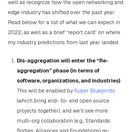
well as recognize how the open networking and
edge industry has shifted over the past year.
Read below for a list of what we can expect in
2022, as well as a brief “report card” on where
my industry predictions from last year landed.
Dis-aggregation will enter the “Re-
aggregation” phase (in terms of
software, organizations, and industries)
This will be enabled by
Super Blueprints
(which bring end- to- end open source
projects together), and we’ll see more
multi-org collaboration (e.g., Standards
Bodies, Alliances and Foundations) re-