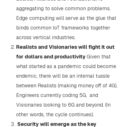
aggregating to solve common problems.
Edge computing will serve as the glue that
binds common IoT frameworks together
across vertical industries.
Realists and Visionaries will fight it out
for dollars and productivity
Given that
what started as a pandemic could become
endemic, there will be an internal tussle
between Realists (making money off of 4G),
Engineers currently coding 5G, and
Visionaries looking to 6G and beyond. (In
other words, the cycle continues).
Security will emerge as the key