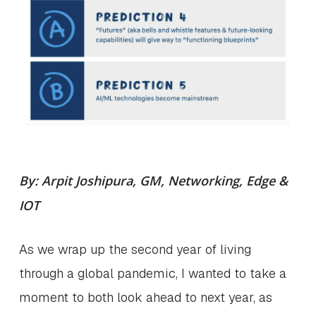
By: Arpit Joshipura, GM, Networking, Edge &
IOT
As we wrap up the second year of living
through a global pandemic, I wanted to take a
moment to both look ahead to next year, as