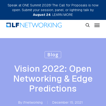
Skip
Speak at ONE Summit 2026! The Call for Proposals is now
open. Submit your session, panel, or lightning talk by
to
August 24
.
LEARN MORE
main
Menu
content
search
Blog
Vision 2022: Open
Networking & Edge
Predictions
By
lfnetworking
December 15, 2021