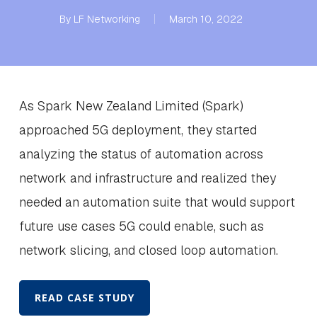
By
LF Networking
March 10, 2022
As Spark New Zealand Limited (Spark)
approached 5G deployment, they started
analyzing the status of automation across
network and infrastructure and realized they
needed an automation suite that would support
future use cases 5G could enable, such as
network slicing, and closed loop automation.
READ CASE STUDY