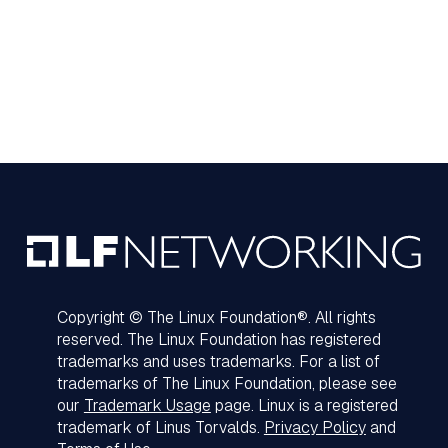
Copyright © The Linux Foundation®. All rights
reserved. The Linux Foundation has registered
trademarks and uses trademarks. For a list of
trademarks of The Linux Foundation, please see
our
Trademark Usage
page. Linux is a registered
trademark of Linus Torvalds.
Privacy Policy
and