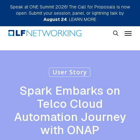
Skip
Speak at ONE Summit 2026! The Call for Proposals is now
open. Submit your session, panel, or lightning talk by
to
August 24
.
LEARN MORE
main
Menu
content
search
User Story
Spark Embarks on
Telco Cloud
Automation Journey
with ONAP