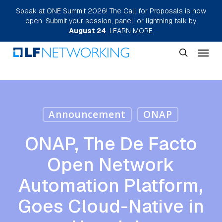
Skip
Speak at ONE Summit 2026! The Call for Proposals is now
open. Submit your session, panel, or lightning talk by
to
August 24
.
LEARN MORE
main
Menu
content
search
Announcement
ONAP
ONAP, The De Facto
Open Network
Automation Platform,
Goes Cloud-Native in