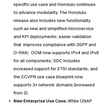
specific use case and Honolulu continues
to advance modularity. The Honolulu
release also includes new functionality
such as new and simplified microservice
and KPI deployments; easier validation
that improves compliance with 3GPP and
O-RAN; OOM now supports IPv4 and IPv6
for all components; SDC includes
increased support for ETSI standards; and
the CCVPN use case blueprint now
supports 3+ network domains (increased
from 2).
New Enterprise Use Case.
While ONAP