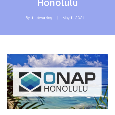
Honolulu
By
lfnetworking
May 11, 2021