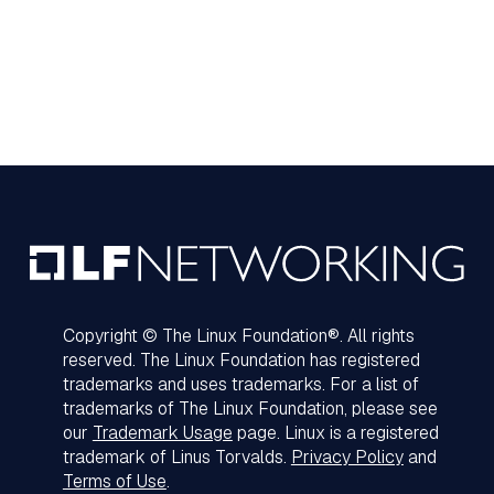
Copyright © The Linux Foundation®. All rights
reserved. The Linux Foundation has registered
trademarks and uses trademarks. For a list of
trademarks of The Linux Foundation, please see
our
Trademark Usage
page. Linux is a registered
trademark of Linus Torvalds.
Privacy Policy
and
Terms of Use
.