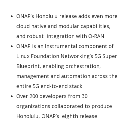
ONAP’s Honolulu release adds even more
cloud native and modular capabilities,
and robust integration with O-RAN
ONAP is an Instrumental component of
Linux Foundation Networking’s 5G Super
Blueprint, enabling orchestration,
management and automation across the
entire 5G end-to-end stack
Over 200 developers from 30
organizations collaborated to produce
Honolulu, ONAP’s eighth release