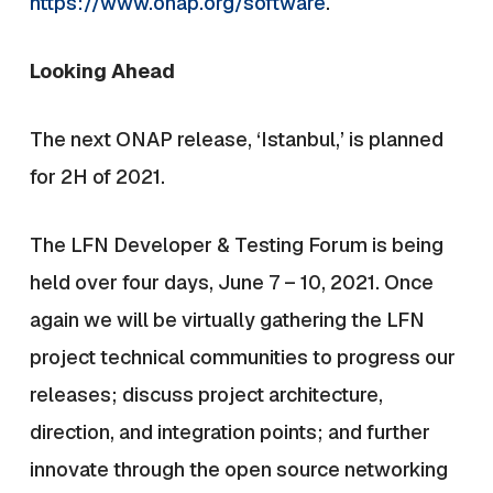
https://www.onap.org/software
.
Looking Ahead
The next ONAP release, ‘Istanbul,’ is planned
for 2H of 2021.
The LFN Developer & Testing Forum is being
held over four days, June 7 – 10, 2021. Once
again we will be virtually gathering the LFN
project technical communities to progress our
releases; discuss project architecture,
direction, and integration points; and further
innovate through the open source networking