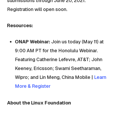
submissions through June 20, 2021.
Registration will open soon.
Resources:
ONAP Webinar:
Join us today (May 11) at
9:00 AM PT for the Honolulu Webinar.
Featuring
Catherine Lefevre, AT&T; John
Keeney, Ericsson; Swami Seetharaman,
Wipro; and Lin Meng, China Mobile |
Learn
More & Register
About the Linux Foundation