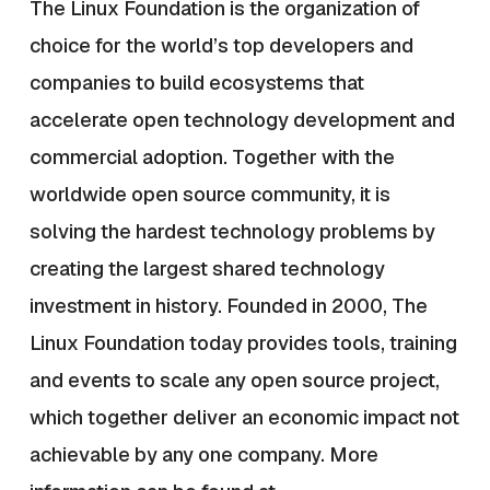
The Linux Foundation is the organization of
choice for the world’s top developers and
companies to build ecosystems that
accelerate open technology development and
commercial adoption. Together with the
worldwide open source community, it is
solving the hardest technology problems by
creating the largest shared technology
investment in history. Founded in 2000, The
Linux Foundation today provides tools, training
and events to scale any open source project,
which together deliver an economic impact not
achievable by any one company. More