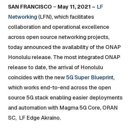
SAN FRANCISCO
–
May 11, 2021 –
LF
Networking
(LFN), which facilitates
collaboration and operational excellence
across open source networking projects,
today announced the availability of the
ONAP
Honolulu release.
The most integrated ONAP
release to date, the arrival of Honolulu
coincides with the new
5G Super Blueprint,
which works end-to-end across the open
source 5G stack enabling easier deployments
and automation with Magma 5G Core, ORAN
SC, LF Edge Akraino.