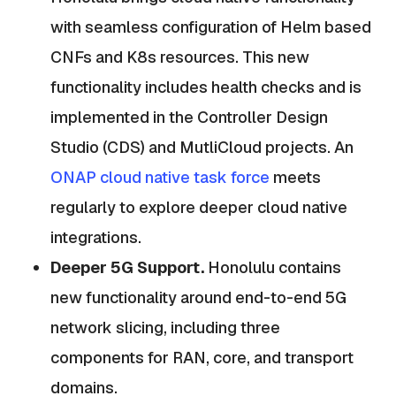
with seamless configuration of Helm based
CNFs and K8s resources. This new
functionality includes health checks and is
implemented in the Controller Design
Studio (CDS) and MutliCloud projects. An
ONAP cloud native task force
meets
regularly to explore deeper cloud native
integrations.
Deeper 5G Support.
Honolulu contains
new functionality around end-to-end 5G
network slicing, including three
components for RAN, core, and transport
domains.