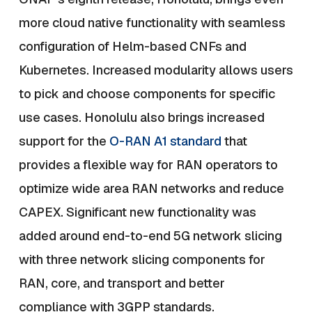
more cloud native functionality with seamless
configuration of Helm-based CNFs and
Kubernetes. Increased modularity allows users
to pick and choose components for specific
use cases. Honolulu also brings increased
support for the
O-RAN A1 standard
that
provides a flexible way for RAN operators to
optimize wide area RAN networks and reduce
CAPEX. Significant new functionality was
added around end-to-end 5G network slicing
with three network slicing components for
RAN, core, and transport and better
compliance with 3GPP standards.