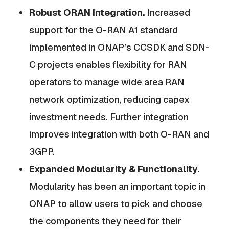
Robust ORAN Integration.
Increased
support for the O-RAN A1 standard
implemented in ONAP’s CCSDK and SDN-
C projects enables flexibility for RAN
operators to manage wide area RAN
network optimization, reducing capex
investment needs. Further integration
improves integration with both O-RAN and
3GPP.
Expanded Modularity & Functionality.
Modularity has been an important topic in
ONAP to allow users to pick and choose
the components they need for their