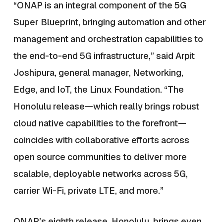
“ONAP is an integral component of the 5G
Super Blueprint, bringing automation and other
management and orchestration capabilities to
the end-to-end 5G infrastructure,” said Arpit
Joshipura, general manager, Networking,
Edge, and IoT, the Linux Foundation. “The
Honolulu release
—
which really brings robust
cloud native capabilities to the forefront
—
coincides with collaborative efforts across
open source communities to deliver more
scalable, deployable networks across 5G,
carrier Wi-Fi, private LTE, and more.”
ONAP’s eighth release, Honolulu, brings even