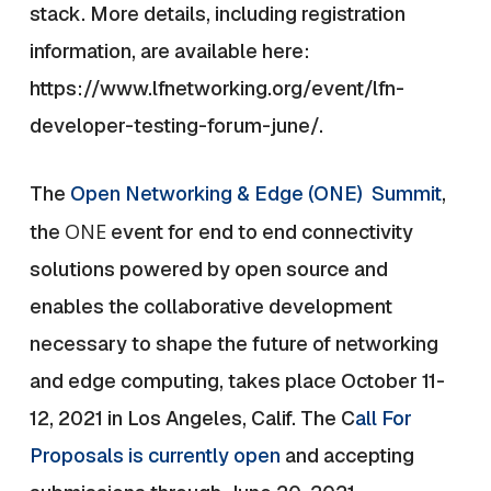
stack. More details, including registration
information, are available here:
https://www.lfnetworking.org/event/lfn-
developer-testing-forum-june/
.
The
Open Networking & Edge (ONE) Summit
,
ONE
the
event for end to end connectivity
solutions powered by open source and
enables the collaborative development
necessary to shape the future of networking
and edge computing, takes place October 11-
12, 2021 in Los Angeles, Calif. The C
all For
Proposals is currently open
and accepting