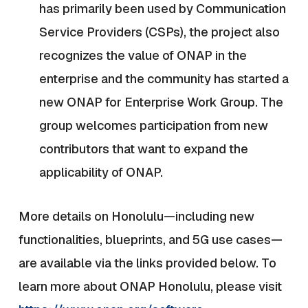
has primarily been used by Communication
Service Providers (CSPs), the project also
recognizes the value of ONAP in the
enterprise and the community has started a
new ONAP for Enterprise Work Group. The
group welcomes participation from new
contributors that want to expand the
applicability of ONAP.
More details on Honolulu—including new
functionalities, blueprints, and 5G use cases—
are available via the links provided below. To
learn more about ONAP Honolulu, please visit