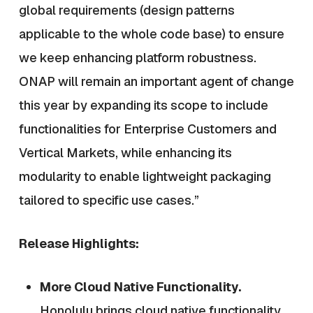
global requirements (design patterns
applicable to the whole code base) to ensure
we keep enhancing platform robustness.
ONAP will remain an important agent of change
this year by expanding its scope to include
functionalities for Enterprise Customers and
Vertical Markets, while enhancing its
modularity to enable lightweight packaging
tailored to specific use cases.”
Release Highlights:
More Cloud Native Functionality.
Honolulu brings cloud native functionality