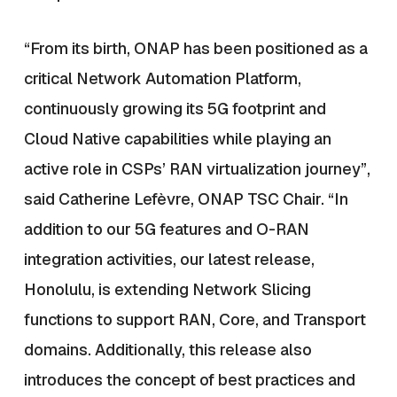
“From its birth, ONAP has been positioned as a
critical Network Automation Platform,
continuously growing its 5G footprint and
Cloud Native capabilities while playing an
active role in CSPs’ RAN virtualization journey”,
said Catherine Lefèvre, ONAP TSC Chair. “In
addition to our 5G features and O-RAN
integration activities, our latest release,
Honolulu, is extending Network Slicing
functions to support RAN, Core, and Transport
domains. Additionally, this release also
introduces the concept of best practices and