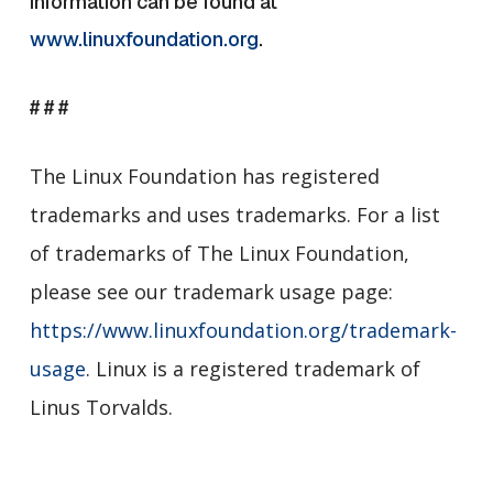
information can be found a
t
www.linuxfoundation.org
.
# # #
The Linux Foundation has registered
trademarks and uses trademarks. For a list
of trademarks of The Linux Foundation,
please see our trademark usage page:
https://www.linuxfoundation.org/trademark-
usage
. Linux is a registered trademark of
Linus Torvalds.