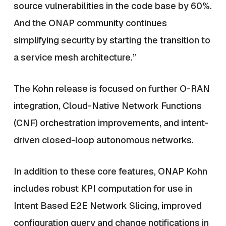
source vulnerabilities in the code base by 60%.
And the ONAP community continues
simplifying security by starting the transition to
a service mesh architecture.”
The Kohn release is focused on further O-RAN
integration, Cloud-Native Network Functions
(CNF) orchestration improvements, and intent-
driven closed-loop autonomous networks.
In addition to these core features, ONAP Kohn
includes robust KPI computation for use in
Intent Based E2E Network Slicing, improved
configuration query and change notifications in