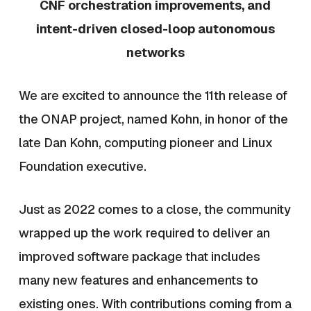
CNF orchestration improvements, and
intent-driven closed-loop autonomous
networks
We are excited to announce the 11th release of
the ONAP project, named Kohn, in honor of the
late Dan Kohn, computing pioneer and Linux
Foundation executive.
Just as 2022 comes to a close, the community
wrapped up the work required to deliver an
improved software package that includes
many new features and enhancements to
existing ones. With contributions coming from a