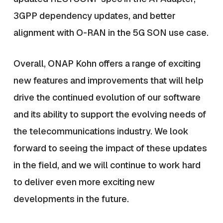
3GPP dependency updates, and better
alignment with O-RAN in the 5G SON use case.
Overall, ONAP Kohn offers a range of exciting
new features and improvements that will help
drive the continued evolution of our software
and its ability to support the evolving needs of
the telecommunications industry. We look
forward to seeing the impact of these updates
in the field, and we will continue to work hard
to deliver even more exciting new
developments in the future.