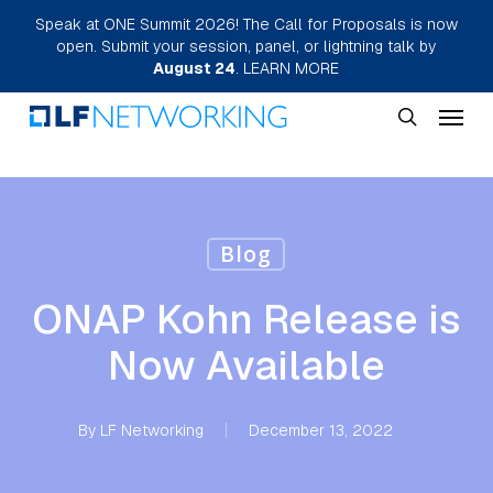
Skip
Speak at ONE Summit 2026! The Call for Proposals is now
open. Submit your session, panel, or lightning talk by
to
August 24
.
LEARN MORE
main
Menu
content
search
Blog
ONAP Kohn Release is
Now Available
By
LF Networking
December 13, 2022