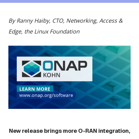
By Ranny Haiby, CTO, Networking, Access &
Edge, the Linux Foundation
New release brings more O-RAN integration,