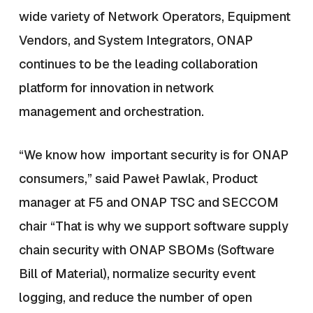
wide variety of Network Operators, Equipment
Vendors, and System Integrators, ONAP
continues to be the leading collaboration
platform for innovation in network
management and orchestration.
“We know how important security is for ONAP
consumers,” said Paweł Pawlak, Product
manager at F5 and ONAP TSC and SECCOM
chair “That is why we support software supply
chain security with ONAP SBOMs (Software
Bill of Material), normalize security event
logging, and reduce the number of open