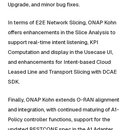
Upgrade, and minor bug fixes.
In terms of E2E Network Slicing, ONAP Kohn
offers enhancements in the Slice Analysis to
support real-time intent listening, KPI
Computation and display in the Usecase UI,
and enhancements for Intent-based Cloud
Leased Line and Transport Slicing with DCAE
SDK.
Finally, ONAP Kohn extends O-RAN alignment
and integration, with continued maturing of A1-
Policy controller functions, support for the
updated RESTCONF spec in the A1 Adapter,