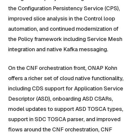
the Configuration Persistency Service (CPS),
improved slice analysis in the Control loop
automation, and continued modernization of
the Policy framework including Service Mesh
integration and native Kafka messaging.
On the CNF orchestration front, ONAP Kohn
offers a richer set of cloud native functionality,
including CDS support for Application Service
Descriptor (ASD), onboarding ASD CSARs,
model updates to support ASD TOSCA types,
support in SDC TOSCA parser, and improved
flows around the CNF orchestration, CNF