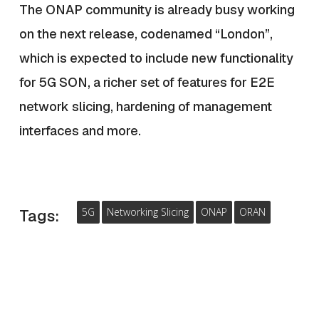
The ONAP community is already busy working
on the next release, codenamed “London”,
which is expected to include new functionality
for 5G SON, a richer set of features for E2E
network slicing, hardening of management
interfaces and more.
5G
Networking Slicing
ONAP
ORAN
Tags: