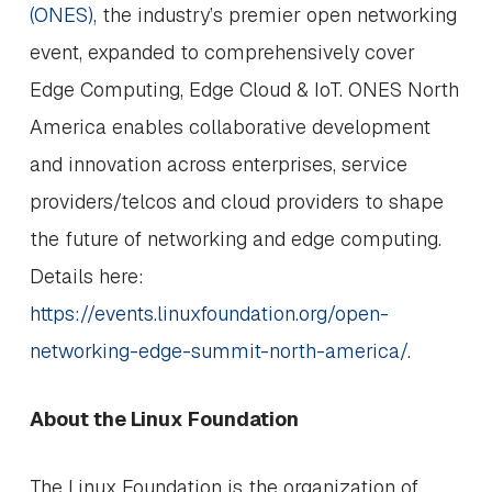
(ONES)
, the industry’s premier open networking
event, expanded to comprehensively cover
Edge Computing, Edge Cloud & IoT. ONES North
America enables collaborative development
and innovation across enterprises, service
providers/telcos and cloud providers to shape
the future of networking and edge computing.
Details here:
https://events.linuxfoundation.org/open-
networking-edge-summit-north-america/
.
About the Linux Foundation
The Linux Foundation is the organization of