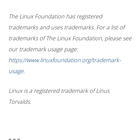
The Linux Foundation has registered
trademarks and uses trademarks. For a list of
trademarks of The Linux Foundation, please see
our trademark usage page:
https://www.linuxfoundation.org/trademark-
usage
.
Linux is a registered trademark of Linus
Torvalds.