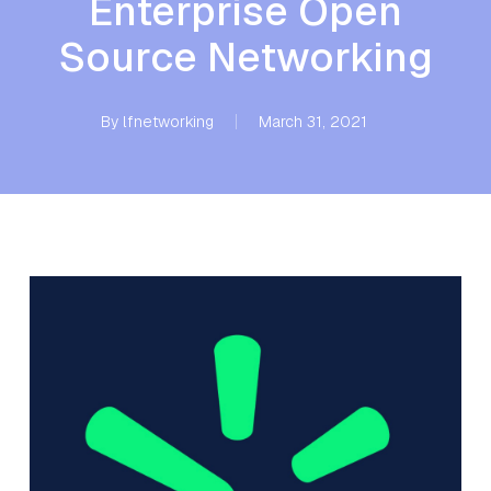
Enterprise Open
Source Networking
By
lfnetworking
March 31, 2021