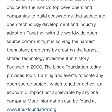
choice for the world’s top developers and
companies to build ecosystems that accelerate
open technology development and industry
adoption. Together with the worldwide open
source community, it is solving the hardest
technology problems by creating the largest
shared technology investment in history.
Founded in 2000, The Linux Foundation today
provides tools, training and events to scale any
open source project, which together deliver an
economic impact not achievable by any one
company. More information can be found at
www.linuxfoundation.org
.