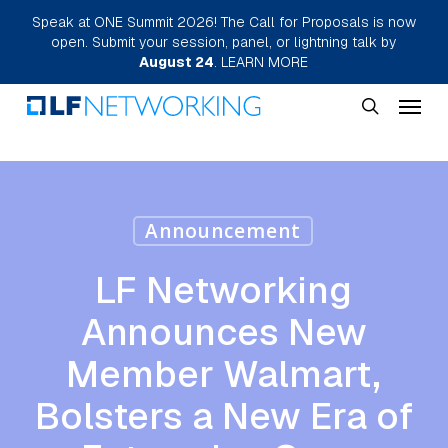
Skip
Speak at ONE Summit 2026! The Call for Proposals is now
open. Submit your session, panel, or lightning talk by
to
August 24
.
LEARN MORE
main
Menu
content
search
Announcement
LF Networking
Announces New
Member Walmart,
Bolsters a New Era of