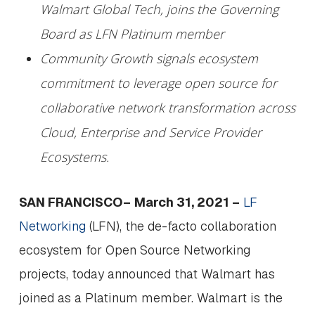
Walmart Global Tech, joins the Governing
Board as LFN Platinum member
Community Growth signals ecosystem
commitment to leverage open source for
collaborative network transformation across
Cloud, Enterprise and Service Provider
Ecosystems.
SAN FRANCISCO–
March 31, 2021 –
LF
Networking
(LFN), the de-facto collaboration
ecosystem for Open Source Networking
projects, today announced that Walmart has
joined as a Platinum member. Walmart is the