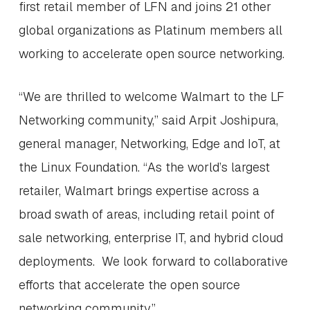
first retail member of LFN and joins 21 other
global organizations as Platinum members all
working to accelerate open source networking.
“We are thrilled to welcome Walmart to the LF
Networking community,” said Arpit Joshipura,
general manager, Networking, Edge and IoT, at
the Linux Foundation. “As the world’s largest
retailer, Walmart brings expertise across a
broad swath of areas, including retail point of
sale networking, enterprise IT, and hybrid cloud
deployments. We look forward to collaborative
efforts that accelerate the open source
networking community.”