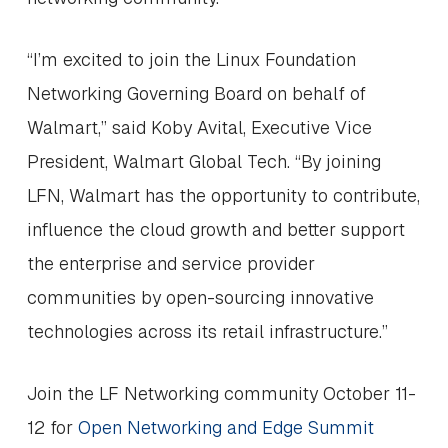
“I’m excited to join the Linux Foundation
Networking Governing Board on behalf of
Walmart,” said Koby Avital, Executive Vice
President, Walmart Global Tech. “By joining
LFN, Walmart has the opportunity to contribute,
influence the cloud growth and better support
the enterprise and service provider
communities by open-sourcing innovative
technologies across its retail infrastructure.”
Join the LF Networking community October 11-
12 for
Open Networking and Edge Summit