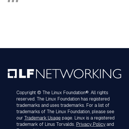
# # #
Copyright © The Linux Foundation®. All rights
reserved. The Linux Foundation has registered
trademarks and uses trademarks. For a list of
trademarks of The Linux Foundation, please see
our
Trademark Usage
page. Linux is a registered
trademark of Linus Torvalds.
Privacy Policy
and