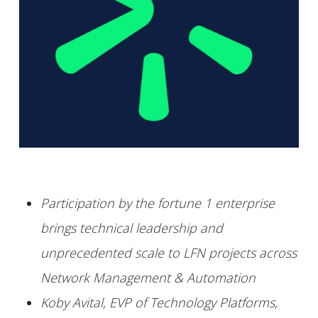
Participation by the fortune 1 enterprise
brings technical leadership and
unprecedented scale to LFN projects across
Network Management & Automation
Koby Avital, EVP of Technology Platforms,