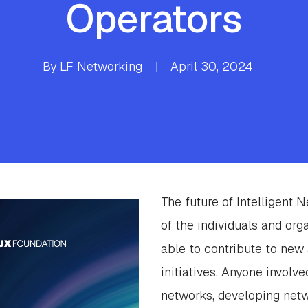
Operators
By
LF Networking
April 30, 2024
The future of Intelligent 
of the individuals and org
able to contribute to new 
initiatives. Anyone involv
networks, developing net