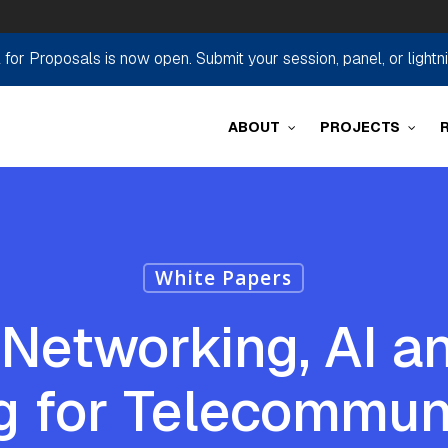
r Proposals is now open. Submit your session, panel, or lightn
ABOUT
PROJECTS
White Papers
t Networking, AI 
g for Telecommun