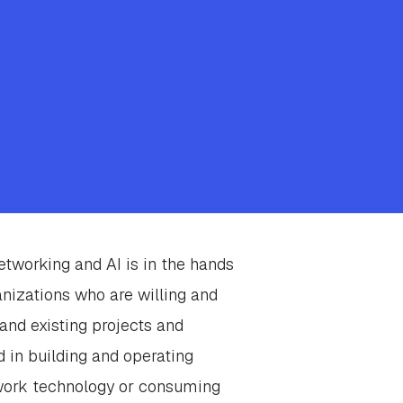
Networking and AI is in the hands
anizations who are willing and
and existing projects and
ed in building and operating
work technology or consuming