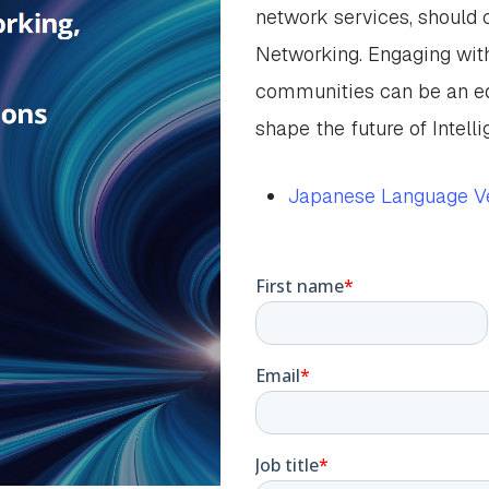
network services, should c
Networking. Engaging wit
communities can be an ed
shape the future of Intell
Japanese Language Ve