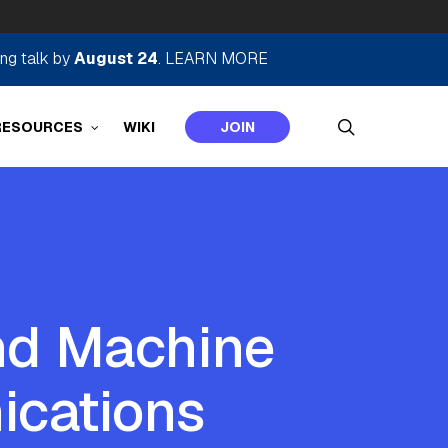
ing talk by
August 24
.
LEARN MORE
search
RESOURCES
WIKI
JOIN
and Machine
ications