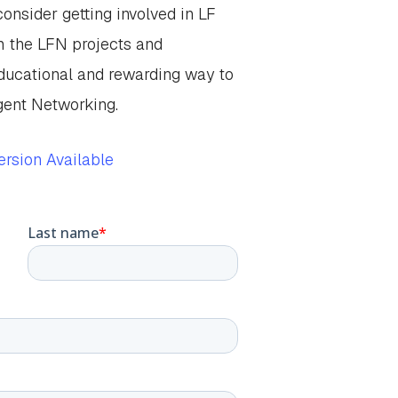
onsider getting involved in LF
h the LFN projects and
ucational and rewarding way to
igent Networking.
rsion Available