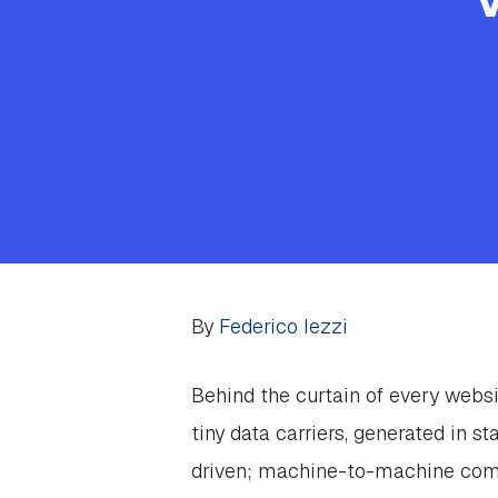
By
Federico Iezzi
Behind the curtain of every websi
tiny data carriers, generated in s
driven; machine-to-machine commu