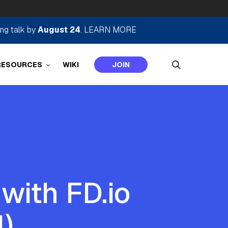
ing talk by
August 24
.
LEARN MORE
search
RESOURCES
WIKI
JOIN
with FD.io
1)