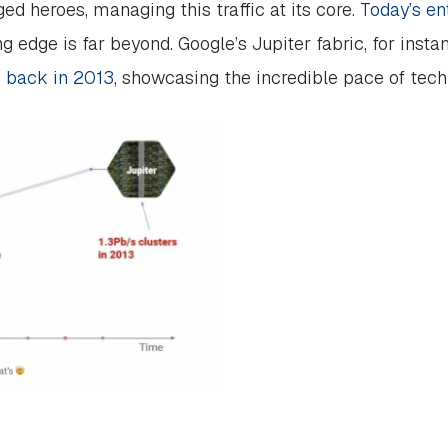
d heroes, managing this traffic at its core.
Today’s en
ing edge is far beyond. Google’s Jupiter fabric, for inst
s back in 2013
, showcasing the incredible pace of tec