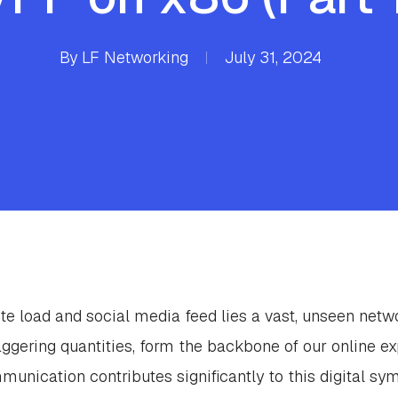
By
LF Networking
July 31, 2024
te load and social media feed lies a vast, unseen netw
taggering quantities, form the backbone of our online ex
nication contributes significantly to this digital sy