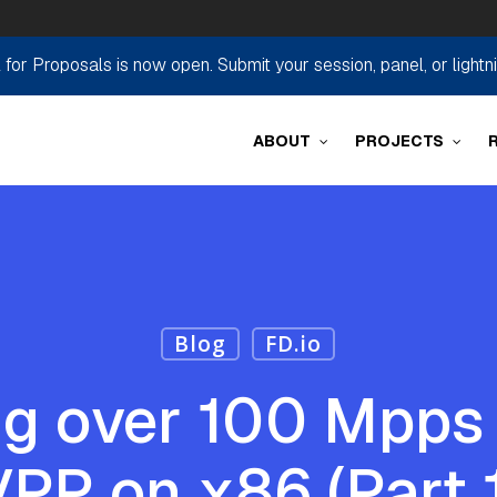
r Proposals is now open. Submit your session, panel, or lightn
ABOUT
PROJECTS
Blog
FD.io
g over 100 Mpps 
PP on x86 (Part 