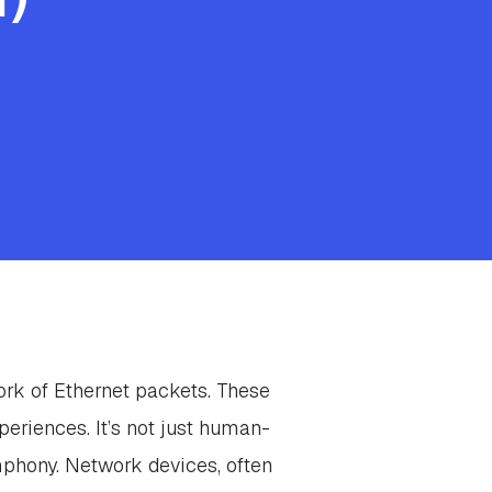
ork of Ethernet packets. These
periences. It’s not just human-
mphony. Network devices, often