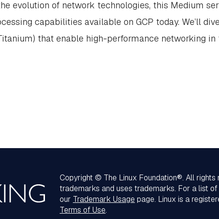
 the evolution of network technologies, this Medium seri
cessing capabilities available on GCP today. We’ll div
Titanium) that enable high-performance networking in 
Copyright © The Linux Foundation®. All rights
trademarks and uses trademarks. For a list o
our
Trademark Usage
page. Linux is a registe
Terms of Use
.