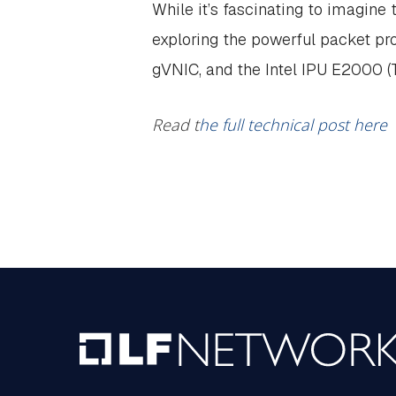
While it’s fascinating to imagine
exploring the powerful packet pro
gVNIC, and the Intel IPU E2000 (
Read t
he full technical post here