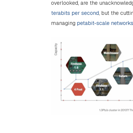
overlooked, are the unacknowledge
terabits per second
, but the cutt
managing
petabit-scale network