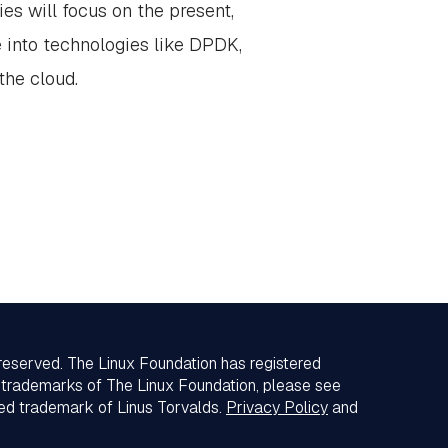
es will focus on the present,
e into technologies like DPDK,
the cloud.
 reserved. The Linux Foundation has registered
f trademarks of The Linux Foundation, please see
red trademark of Linus Torvalds.
Privacy Policy
and