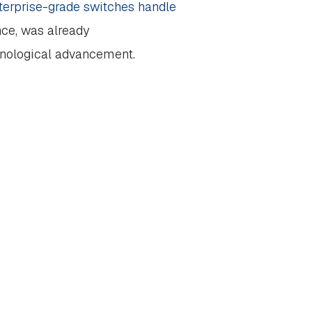
terprise-grade switches handle
ance, was already
hnological advancement.