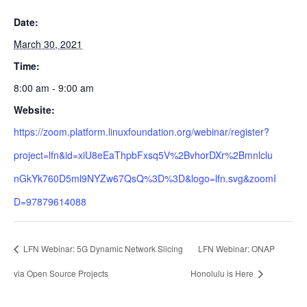
Date:
March 30, 2021
Time:
8:00 am - 9:00 am
Website:
https://zoom.platform.linuxfoundation.org/webinar/register?
project=lfn&id=xiU8eEaThpbFxsq5V%2BvhorDXr%2Bmnlclu
nGkYk760D5ml9NYZw67QsQ%3D%3D&logo=lfn.svg&zoomI
D=97879614088
LFN Webinar: 5G Dynamic Network Slicing
LFN Webinar: ONAP
via Open Source Projects
Honolulu is Here