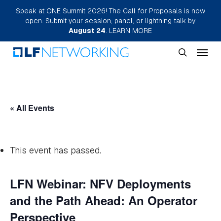
Skip
Speak at ONE Summit 2026! The Call for Proposals is now
open. Submit your session, panel, or lightning talk by
to
August 24
.
LEARN MORE
main
Menu
content
search
« All Events
This event has passed.
LFN Webinar: NFV Deployments
and the Path Ahead: An Operator
Perspective