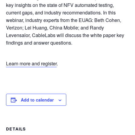
key insights on the state of NFV automated testing,
current gaps, and industry recommendations. In this
webinar, industry experts from the EUAG: Beth Cohen,
Verizon; Lei Huang, China Mobile; and Randy
Levensalor, CableLabs will discuss the white paper key
findings and answer questions.
Learn more and register
.
Add to calendar
DETAILS