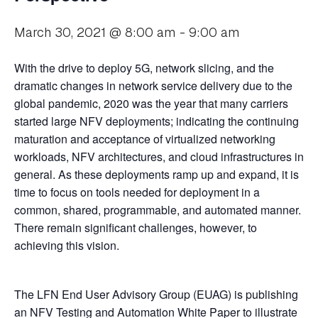
March 30, 2021 @ 8:00 am
-
9:00 am
With the drive to deploy 5G, network slicing, and the
dramatic changes in network service delivery due to the
global pandemic, 2020 was the year that many carriers
started large NFV deployments; indicating the continuing
maturation and acceptance of virtualized networking
workloads, NFV architectures, and cloud infrastructures in
general. As these deployments ramp up and expand, it is
time to focus on tools needed for deployment in a
common, shared, programmable, and automated manner.
There remain significant challenges, however, to
achieving this vision.
The LFN End User Advisory Group (EUAG) is publishing
an NFV Testing and Automation White Paper to illustrate