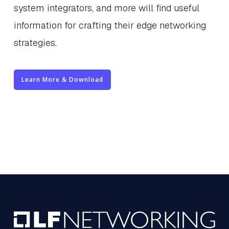
system integrators, and more will find useful
information for crafting their edge networking
strategies.
Learn More & Download