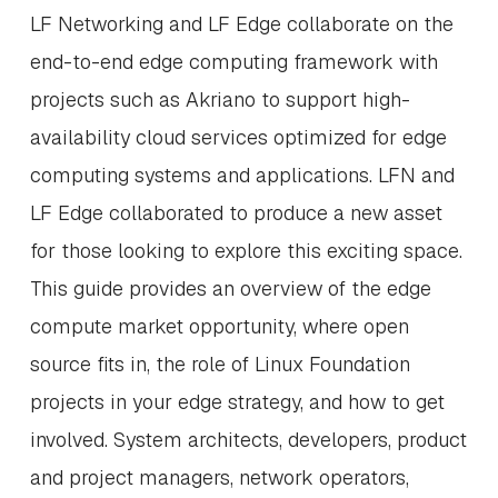
LF Networking and LF Edge collaborate on the
end-to-end edge computing framework with
projects such as Akriano to support high-
availability cloud services optimized for edge
computing systems and applications. LFN and
LF Edge collaborated to produce a new asset
for those looking to explore this exciting space.
This guide provides an overview of the edge
compute market opportunity, where open
source fits in, the role of Linux Foundation
projects in your edge strategy, and how to get
involved. System architects, developers, product
and project managers, network operators,