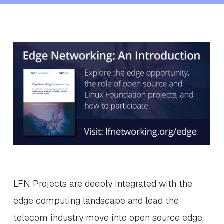
LFN Projects are deeply integrated with the
edge computing landscape and lead the
telecom industry move into open source edge.