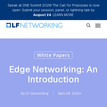
Skip
Speak at ONE Summit 2026! The Call for Proposals is now
open. Submit your session, panel, or lightning talk by
to
August 24
.
LEARN MORE
main
Menu
content
search
White Papers
Edge Networking: An
Introduction
By
LF Networking
April 29, 2020