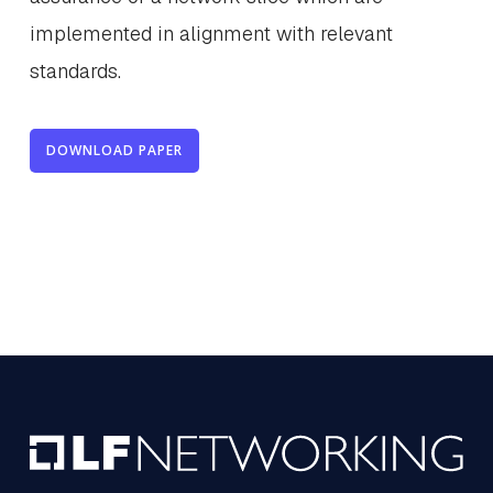
implemented in alignment with relevant
standards.
DOWNLOAD PAPER