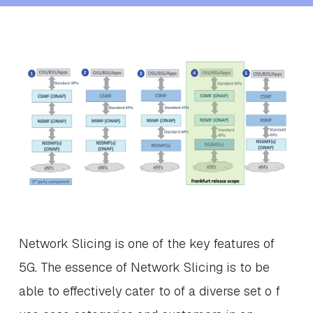
Network Slicing is one of the key features of
5G. The essence of Network Slicing is to be
able to effectively cater to of a diverse set o f