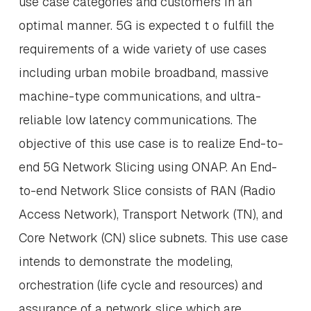
use case categories and customers in an
optimal manner. 5G is expected t o fulfill the
requirements of a wide variety of use cases
including urban mobile broadband, massive
machine-type communications, and ultra-
reliable low latency communications. The
objective of this use case is to realize End-to-
end 5G Network Slicing using ONAP. An End-
to-end Network Slice consists of RAN (Radio
Access Network), Transport Network (TN), and
Core Network (CN) slice subnets. This use case
intends to demonstrate the modeling,
orchestration (life cycle and resources) and
assurance of a network slice which are