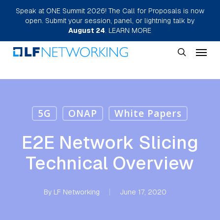
Skip
Speak at ONE Summit 2026! The Call for Proposals is now
open. Submit your session, panel, or lightning talk by
to
August 24
.
LEARN MORE
main
Menu
content
search
5G
ONAP
White Papers
E2E Network Slicing
Technical Overview
By
LF Networking
June 17, 2020