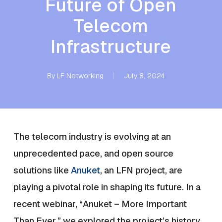
Future of Open
Telecom
Infrastructure
By
LF Networking
July 8, 2024
The telecom industry is evolving at an
unprecedented pace, and open source
solutions like
Anuket
, an LFN project, are
playing a pivotal role in shaping its future. In a
recent webinar, “Anuket – More Important
Than Ever,” we explored the project’s history,