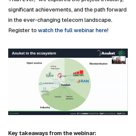
significant achievements, and the path forward
in the ever-changing telecom landscape.
Register to
watch the full webinar here
!
Key takeaways from the webinar: