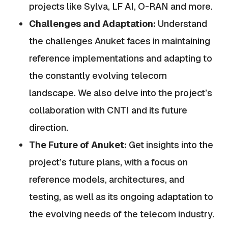
projects like Sylva, LF AI, O-RAN and more.
Challenges and Adaptation:
Understand
the challenges Anuket faces in maintaining
reference implementations and adapting to
the constantly evolving telecom
landscape. We also delve into the project’s
collaboration with CNTI and its future
direction.
The Future of Anuket:
Get insights into the
project’s future plans, with a focus on
reference models, architectures, and
testing, as well as its ongoing adaptation to
the evolving needs of the telecom industry.