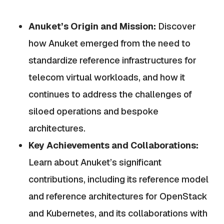
Anuket’s Origin and Mission:
Discover
how Anuket emerged from the need to
standardize reference infrastructures for
telecom virtual workloads, and how it
continues to address the challenges of
siloed operations and bespoke
architectures.
Key Achievements and Collaborations:
Learn about Anuket’s significant
contributions, including its reference model
and reference architectures for OpenStack
and Kubernetes, and its collaborations with