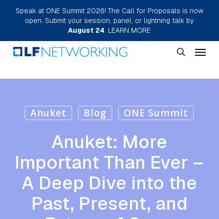
Skip
Speak at ONE Summit 2026! The Call for Proposals is now
open. Submit your session, panel, or lightning talk by
to
August 24
.
LEARN MORE
main
Menu
content
search
Anuket
Blog
ONE Summit
Anuket: More
Important Than Ever –
A Deep Dive into the
Past, Present, and