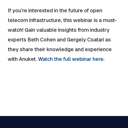
If you’re interested in the future of open
telecom infrastructure, this webinar is a must-
watch! Gain valuable insights from industry
experts Beth Cohen and Gergely Csatari as
they share their knowledge and experience
with Anuket.
Watch the full webinar here
.